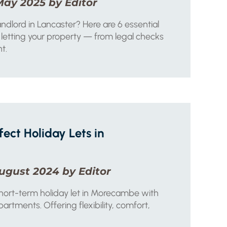
May 2025 by Editor
dlord in Lancaster? Here are 6 essential
letting your property — from legal checks
t.
fect Holiday Lets in
ugust 2024 by Editor
short-term holiday let in Morecambe with
rtments. Offering flexibility, comfort,