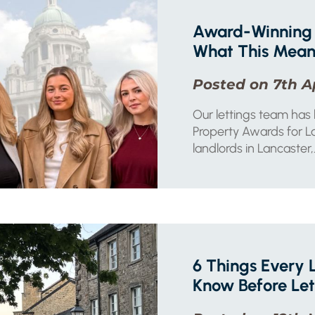
Award-Winning 
What This Means
Posted on 7th A
Our lettings team has
Property Awards for La
landlords in Lancaster,.
6 Things Every 
Know Before Let