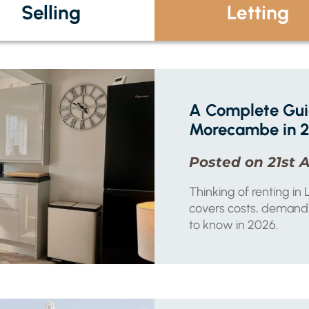
Selling
Letting
A Complete Guid
Morecambe in 
Posted on 21st A
Thinking of renting i
covers costs, demand,
to know in 2026.