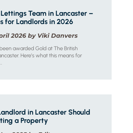
Lettings Team in Lancaster –
 for Landlords in 2026
pril 2026 by Viki Danvers
 been awarded Gold at The British
ncaster. Here’s what this means for
..
Landlord in Lancaster Should
ting a Property