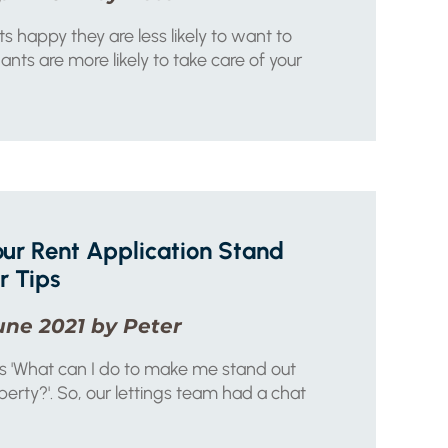
s happy they are less likely to want to
nts are more likely to take care of your
ur Rent Application Stand
r Tips
une 2021 by Peter
us 'What can I do to make me stand out
perty?'. So, our lettings team had a chat