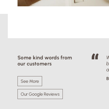
Some kind words from
W
our customers
b
a
B
See More
Our Google Reviews