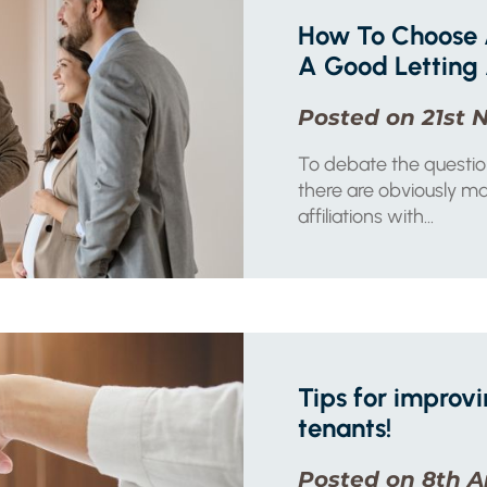
How To Choose 
A Good Letting
Posted on 21st 
To debate the questio
there are obviously ma
affiliations with...
Tips for improvi
tenants!
Posted on 8th A