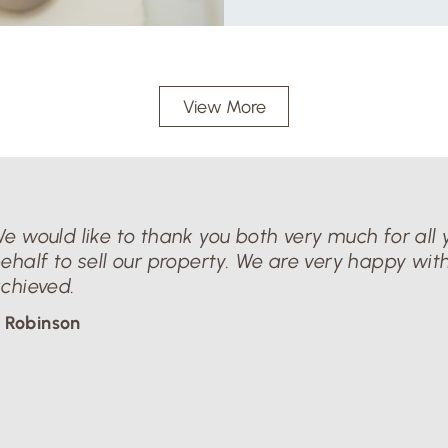
View More
e would like to thank you both very much for all y
ehalf to sell our property. We are very happy with
chieved.
 Robinson