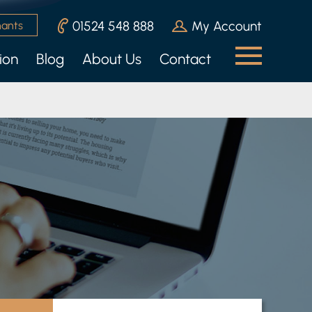
01524 548 888
My Account
nants
ion
Blog
About Us
Contact
n