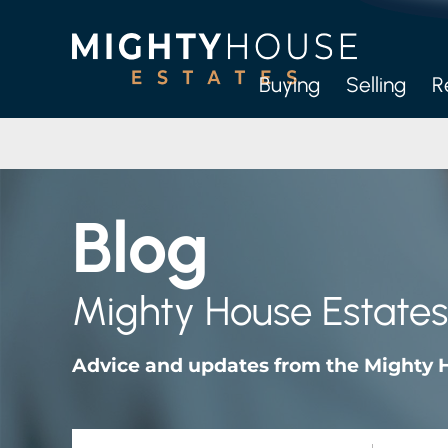
Buying
Selling
R
Full
Let-O
Blog
M
Mighty House Estates
Advice and updates from the Mighty 