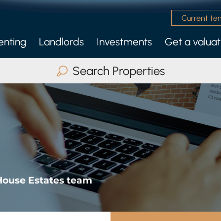
Current te
enting
Landlords
Investments
Get a valuat
 Management Service
nly Services
Search Properties
Buy
Rent
Serviced Accommodatio
ax Beds
Any
Search
House Estates team