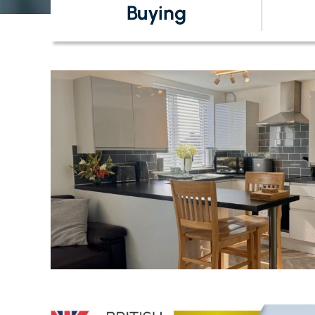
Buying