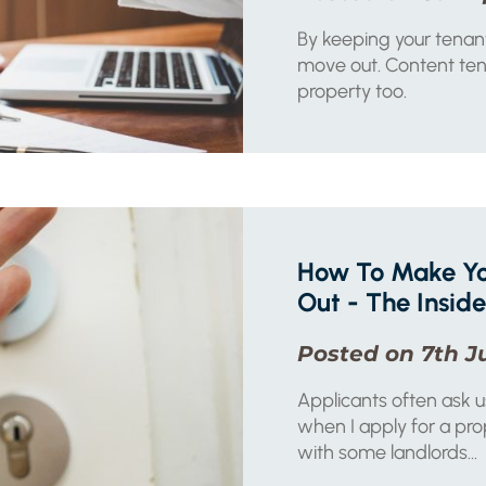
By keeping your tenant
move out. Content tena
property too.
How To Make Yo
Out - The Inside
Posted on 7th J
Applicants often ask 
when I apply for a pro
with some landlords...