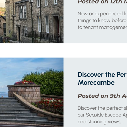
Posted on 12th 
New or experienced lan
things to know before 
to tenant managemen
Discover the Per
Morecambe
Posted on 9th A
Discover the perfect 
our Seaside Escape Apa
and stunning views,...