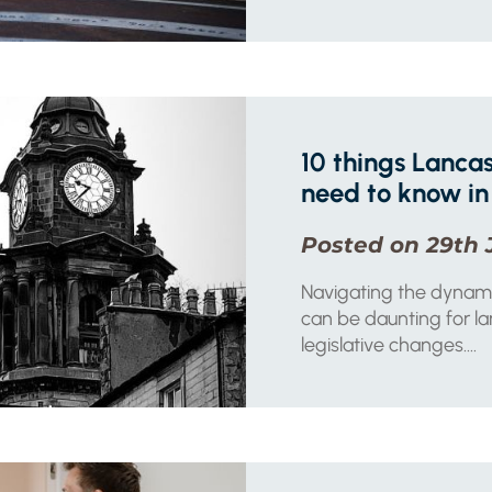
10 things Lancas
need to know in
Posted on 29th 
Navigating the dynam
can be daunting for lan
legislative changes....