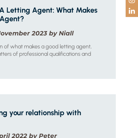
A Letting Agent: What Makes
 Agent?
November 2023 by Niall
n of what makes a good letting agent,
tters of professional qualifications and
ng your relationship with
pril 2022 by Peter