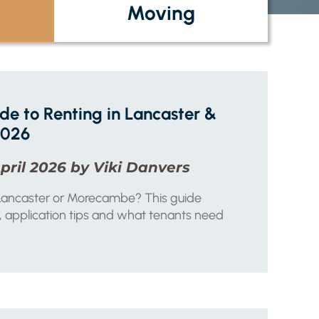
Moving
e to Renting in Lancaster &
2026
pril 2026 by Viki Danvers
n Lancaster or Morecambe? This guide
 application tips and what tenants need