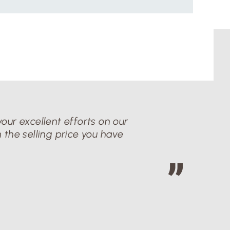
our excellent efforts on our
 the selling price you have