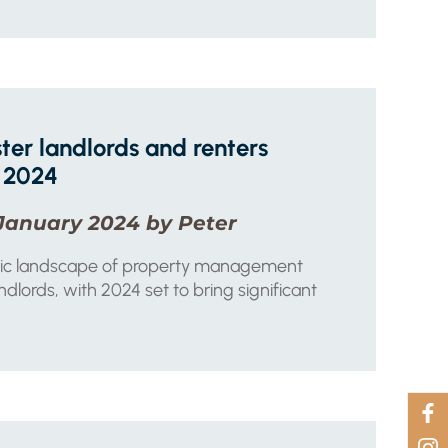
ter landlords and renters
 2024
January 2024 by Peter
ic landscape of property management
dlords, with 2024 set to bring significant