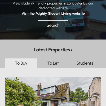
View student-friendly properties in Lancaster by our
dedicated website
Visit the Mighty Student Living website
Search
Latest Properties
To Buy
To Let
Students