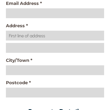
Email Address
*
Address
*
City/Town
*
Postcode
*