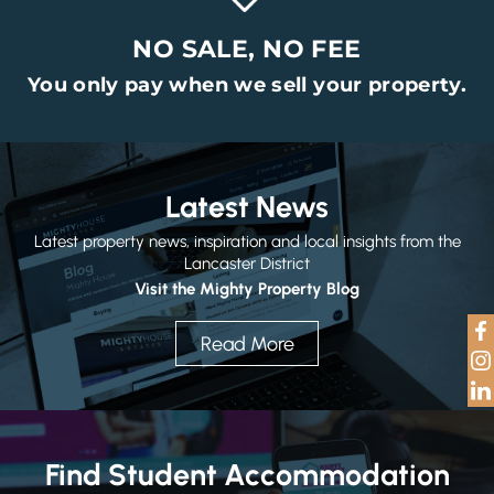
NO SALE, NO FEE
You only pay when we sell your property.
Latest News
Latest property news, inspiration and local insights from the
Lancaster District
Visit the Mighty Property Blog
Read More
Find Student Accommodation