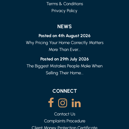
Terms & Conditions
Privacy Policy
NEWS
Posted on 4th August 2026
Why Pricing Your Home Correctly Matters
More Than Ever...
LANCASTER
1 BED FLAT
Posted on 29th July 2026
£615 PER MONTH
The Biggest Mistakes People Make When
Selling Their Home...
CONNECT
Contact Us
Complaints Procedure
Client Money Protection Certificate