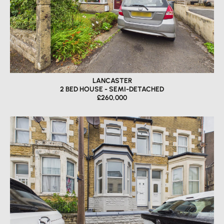
LANCASTER
2 BED HOUSE - SEMI-DETACHED
£260,000