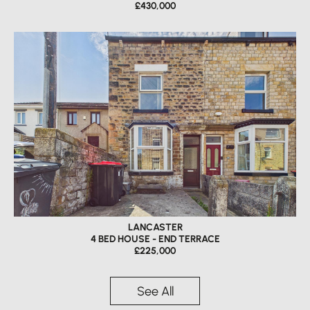
£430,000
LANCASTER
4 BED HOUSE - END TERRACE
£225,000
See All