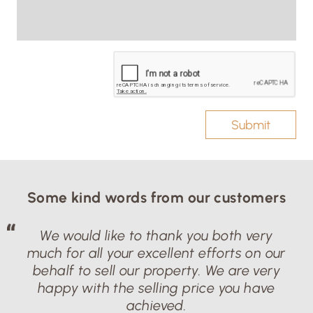
Submit
Some kind words from our customers
We would like to thank you both very
much for all your excellent efforts on our
behalf to sell our property. We are very
happy with the selling price you have
achieved.