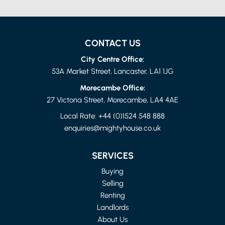
CONTACT US
City Centre Office:
53A Market Street, Lancaster, LA1 1JG
Morecambe Office:
27 Victoria Street, Morecambe, LA4 4AE
Local Rate:
+44 (0)1524 548 888
enquiries@mightyhouse.co.uk
LANCASHIRE
4 BED FLAT
SERVICES
£1,150 PER MONTH
Buying
Selling
Renting
Landlords
About Us