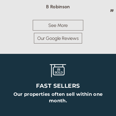
B Robinson
See More
Our Google Reviews
FAST SELLERS
Our properties often sell within one
month.