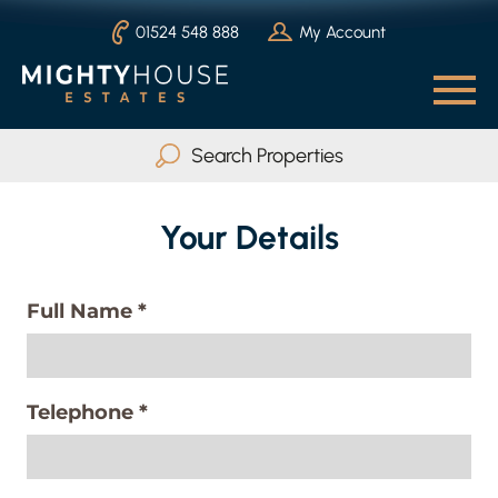
01524 548 888
My Account
Search Properties
Buy
Rent
Your Details
Serviced Accommodation
Full Name
*
Max Beds
Any
Telephone
*
Search