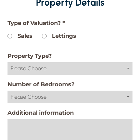
Property Details
Type of Valuation?
*
Sales
Lettings
Property Type?
Please Choose
Number of Bedrooms?
Please Choose
Additional information