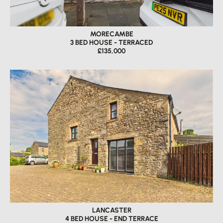
MORECAMBE
3 BED HOUSE - TERRACED
£135,000
LANCASTER
4 BED HOUSE - END TERRACE