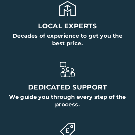
LOCAL EXPERTS
Decades of experience to get you the
best price.
DEDICATED SUPPORT
We guide you through every step of the
process.