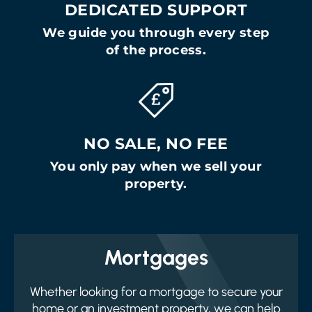
DEDICATED SUPPORT
We guide you through every step
of the process.
NO SALE, NO FEE
You only pay when we sell your
property.
Mortgages
Whether looking for a mortgage to secure your
home or an investment property, we can help