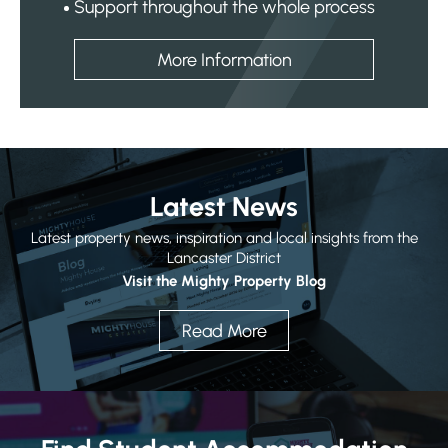
Support throughout the whole process
More Information
Latest News
Latest property news, inspiration and local insights from the
Lancaster District
Visit the Mighty Property Blog
Read More