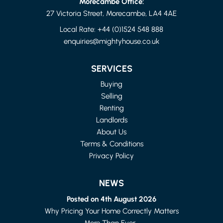
Morecambe Office:
27 Victoria Street, Morecambe, LA4 4AE
Local Rate:
+44 (0)1524 548 888
enquiries@mightyhouse.co.uk
LANCASTER
2 BED HOUSE - MID TERRACE
SERVICES
£875 PER MONTH
Buying
Selling
Renting
Landlords
About Us
Terms & Conditions
Privacy Policy
NEWS
Posted on 4th August 2026
Why Pricing Your Home Correctly Matters
More Than Ever...