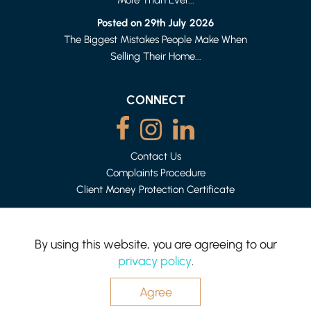
HEYSHAM
1 BED APARTMENT
Posted on 29th July 2026
£500 (FROM) PER WEEK
The Biggest Mistakes People Make When
Selling Their Home...
CONNECT
Contact Us
Complaints Procedure
Client Money Protection Certificate
By using this website, you are agreeing to our
privacy policy
.
Mighty House is a trading name of P&PC Surveyors Limited.
Registered Office: 83 Bowerham Rd, Lancaster LA1 4AQ.
Company no: 06498054
Agree