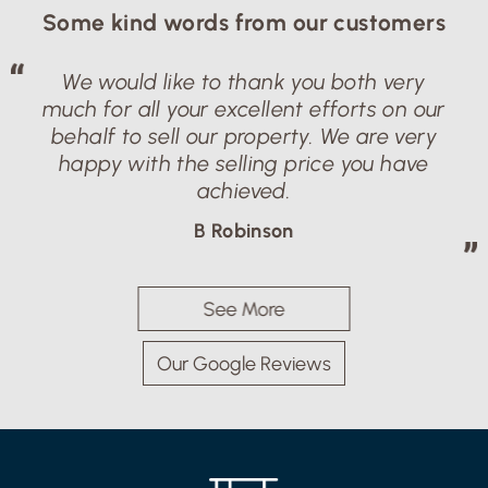
Some kind words from our customers
We would like to thank you both very
much for all your excellent efforts on our
behalf to sell our property. We are very
happy with the selling price you have
achieved.
B Robinson
See More
Our Google Reviews