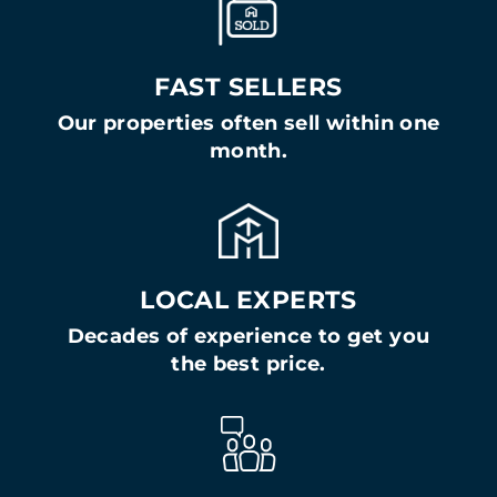
FAST SELLERS
Our properties often sell within one
month.
LOCAL EXPERTS
Decades of experience to get you
the best price.