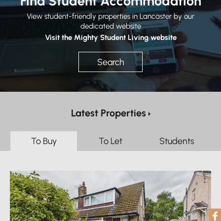
Find Student Accommodation
View student-friendly properties in Lancaster by our
dedicated website
Visit the Mighty Student Living website
Search
Latest Properties
To Buy
To Let
Students