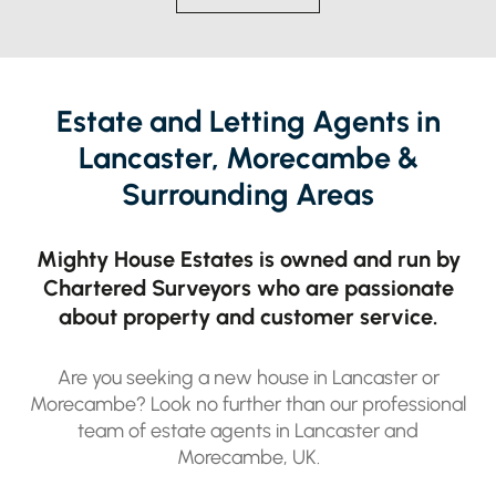
Estate and Letting Agents in
Lancaster, Morecambe &
Surrounding Areas
Mighty House Estates is owned and run by
Chartered Surveyors who are passionate
about property and customer service.
LANCASHIRE
4 BED FLAT
£1,150 PER MONTH
Are you seeking a new house in Lancaster or
Morecambe? Look no further than our professional
team of estate agents in Lancaster and
Morecambe, UK.