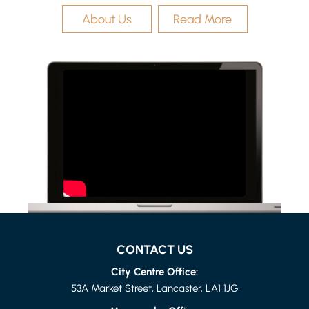
About Us
Read More
LANCASTER
1 BED FLAT
£615 PER MONTH
CONTACT US
City Centre Office:
53A Market Street, Lancaster, LA1 1JG