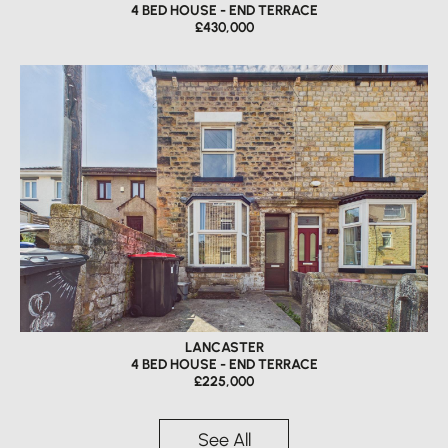
4 BED HOUSE - END TERRACE
£430,000
LANCASTER
4 BED HOUSE - END TERRACE
£225,000
See All