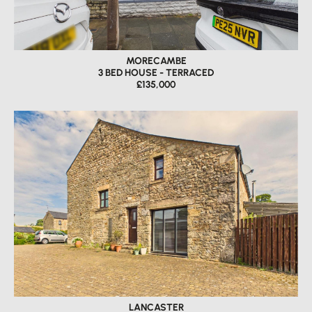
MORECAMBE
3 BED HOUSE - TERRACED
£135,000
LANCASTER