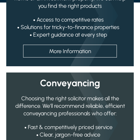
you find the right products
Access to competitive rates
Solutions for tricky-to-finance properties
Expert guidance at every step
More Information
Conveyancing
Choosing the right solicitor makes all the
difference. We’ll recommend reliable, efficient
conveyancing professionals who offer:
Fast & competitively priced service
Clear, jargon-free advice