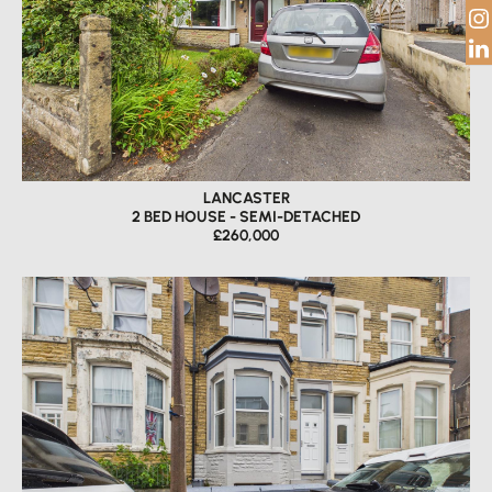
LANCASTER
2 BED HOUSE - SEMI-DETACHED
£260,000