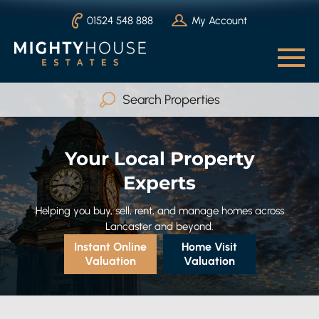
01524 548 888
My Account
Search Properties
Buy
Rent
Your Local Property
Serviced Accommodation
Experts
Max Beds
Any
Helping you buy, sell, rent, and manage homes across
Lancaster and beyond.
Instant Online
Home Visit
Valuation
Valuation
Search