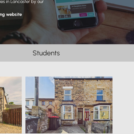
ies in Lancaster by our
ing website
Students