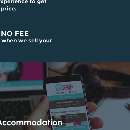
xperience to get
price.
 NO FEE
 when we sell your
 Accommodation