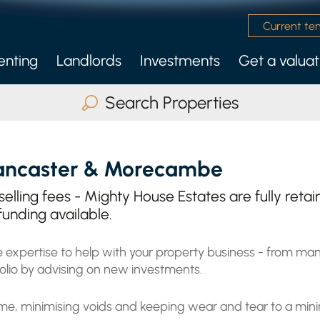
Current te
enting
Landlords
Investments
Get a valuat
 Management Service
nly Services
Search Properties
Buy
Rent
Serviced Accommodatio
ancaster & Morecambe
ax Beds
Any
 selling fees - Mighty House Estates are fully ret
funding available.
 expertise to help with your property business - from man
Search
olio by advising on new investments.
ncome, minimising voids and keeping wear and tear to a mi