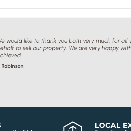
e would like to thank you both very much for all y
ehalf to sell our property. We are very happy with
chieved.
 Robinson
S
LOCAL E