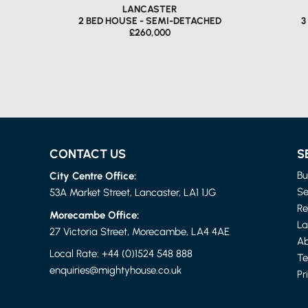
LANCASTER
2 BED HOUSE - SEMI-DETACHED
3
£260,000
CONTACT US
S
City Centre Office:
Bu
Se
53A Market Street, Lancaster, LA1 1JG
Re
Morecambe Office:
La
LANCASTER
27 Victoria Street, Morecambe, LA4 4AE
2 BED APARTMENT
2 
Ab
£850 PER MONTH
Local Rate:
+44 (0)1524 548 888
Te
enquiries@mightyhouse.co.uk
Pr