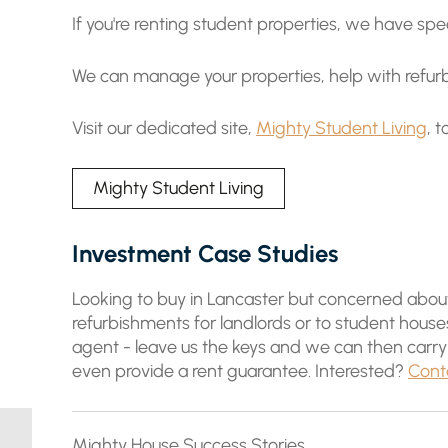
If you're renting student properties, we have spec
We can manage your properties, help with refurb
Visit our dedicated site,
Mighty Student Living
, 
Mighty Student Living
Investment Case Studies
Looking to buy in Lancaster but concerned about 
refurbishments for landlords or to student hous
agent - leave us the keys and we can then carry
even provide a rent guarantee. Interested?
Cont
Mighty House Success Stories