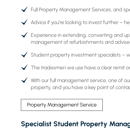
Full Property Management Services, and spe
Advice if you’re looking to invest further –
Experience in extending, converting and up
management of refurbishments and advise on
Student property investment specialists – we
The tradesmen we use have a clear remit on
With our full management service, one of our
property, and you have a key point of contac
Property Management Service
Specialist Student Property Man