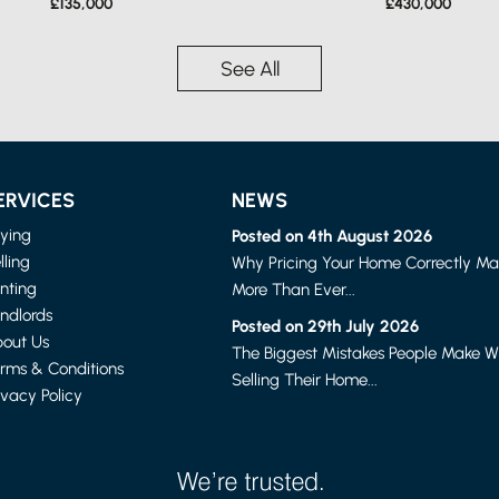
£135,000
£430,000
See All
ERVICES
NEWS
ying
Posted on 4th August 2026
lling
Why Pricing Your Home Correctly Ma
nting
More Than Ever...
ndlords
LANCASTER
LANCASTER
Posted on 29th July 2026
1 BED FLAT
2 BED HOUSE - MID TERR
out Us
The Biggest Mistakes People Make 
£615 PER MONTH
£875 PER MONTH
rms & Conditions
Selling Their Home...
ivacy Policy