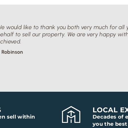
e would like to thank you both very much for all y
ehalf to sell our property. We are very happy with
chieved.
 Robinson
S
LOCAL E
n sell within
Decades of e
you the best 