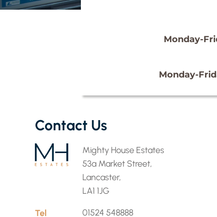
Monday-Fri
Monday-Frid
Contact Us
Mighty House Estates
53a Market Street,
Lancaster,
LA1 1JG
Tel
01524 548888