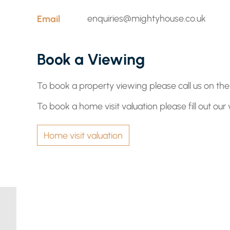
Email
enquiries@mightyhouse.co.uk
Book a Viewing
To book a property viewing please call us on t
To book a home visit valuation please fill out our
Home visit valuation