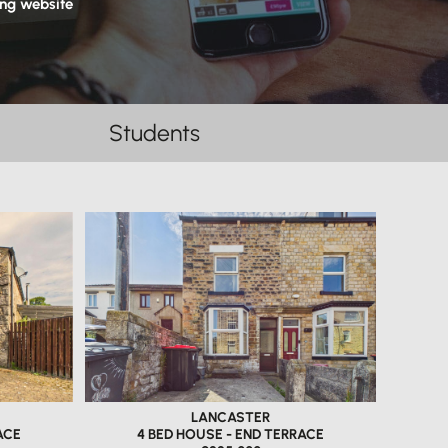
ing website
Students
LANCASTER
ACE
4 BED HOUSE - END TERRACE