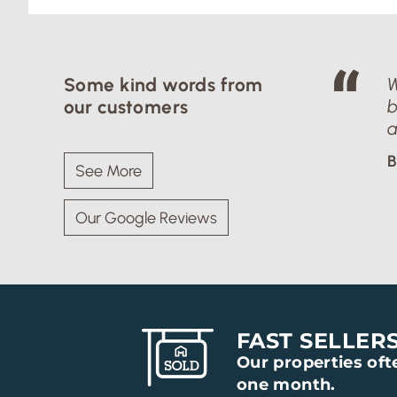
Some kind words from
W
our customers
b
a
B
See More
Our Google Reviews
FAST SELLER
Our properties ofte
one month.