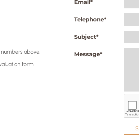
Email
*
Telephone
*
Subject
*
he numbers above.
Message
*
 valuation form.
S