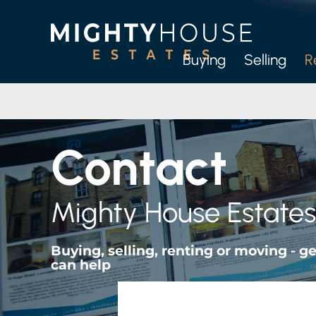
Buying
Selling
R
Full
Let-O
Contact
M
Mighty House Estates
Buying, selling, renting or moving - 
can help