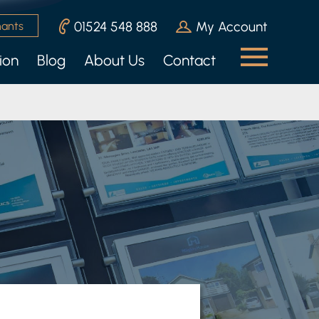
01524 548 888
My Account
nants
ion
Blog
About Us
Contact
n