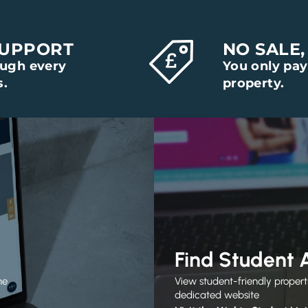
SUPPORT
NO SALE,
ough every
You only pay
s.
property.
Find Student
he
View student-friendly propert
dedicated website