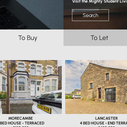
Visit the Mighty Student Liv
Search
To Buy
To Let
MORECAMBE
LANCASTER
 BED HOUSE - TERRACED
4 BED HOUSE - END TERR