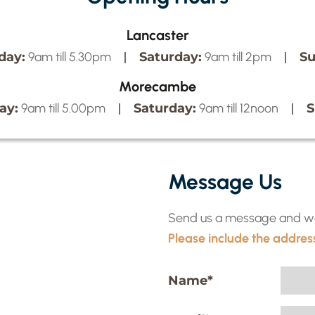
Lancaster
day:
Saturday:
Su
9am till 5.30pm
9am till 2pm
Morecambe
ay:
Saturday:
S
9am till 5.00pm
9am till 12noon
Message Us
Send us a message and we w
Please include the address
Name
*