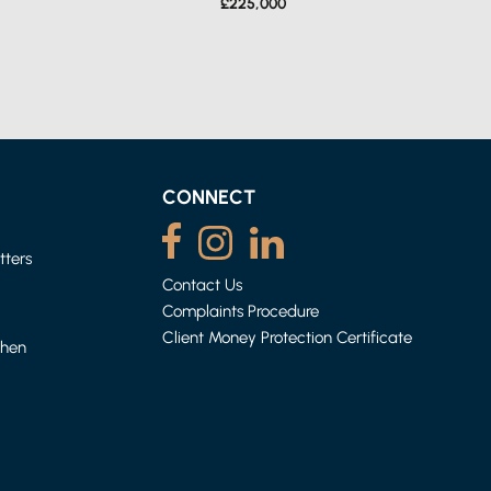
£225,000
CONNECT
tters
Contact Us
Complaints Procedure
HEYSHAM
ACE
1 BED APARTMENT
Client Money Protection Certificate
When
£500 (FROM) PER WEEK