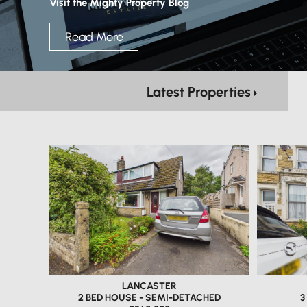
Visit the Mighty Property Blog
Read More
Latest Properties
LANCASTER
2 BED HOUSE - SEMI-DETACHED
3