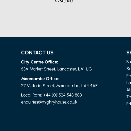
£260,000
CONTACT US
S
City Centre Office:
Bu
Se
53A Market Street, Lancaster, LA1 1JG
Re
Morecambe Office:
La
LANCASHIRE
27 Victoria Street, Morecambe, LA4 4AE
4 BED FLAT
Ab
£1,150 PER MONTH
Local Rate:
+44 (0)1524 548 888
Te
enquiries@mightyhouse.co.uk
Pr