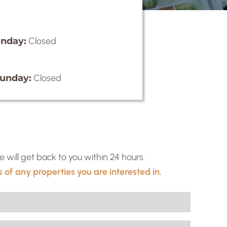
nday:
Closed
unday:
Closed
ill get back to you within 24 hours.
 of any properties you are interested in.