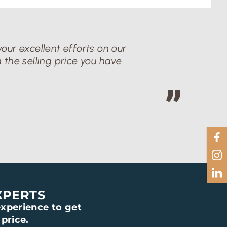
our excellent efforts on our
 the selling price you have
XPERTS
xperience to get
price.