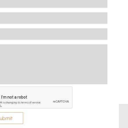
ubmit