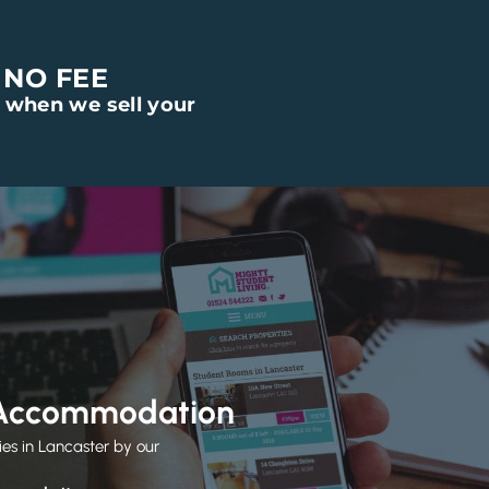
 NO FEE
 when we sell your
 Accommodation
ies in Lancaster by our