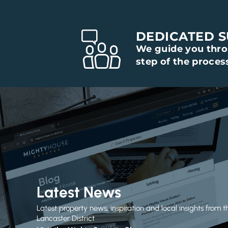
DEDICATED 
We guide you thr
step of the proces
Latest News
Latest property news, inspiration and local insights from t
Lancaster District