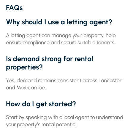
FAQs
Why should I use a letting agent?
A letting agent can manage your property, help
ensure compliance and secure suitable tenants.
Is demand strong for rental
properties?
Yes, demand remains consistent across Lancaster
and Morecambe.
How do I get started?
Start by speaking with a local agent to understand
your property’s rental potential.