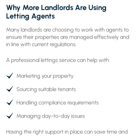
Why More Landlords Are Using
Letting Agents
Many landlords are choosing to work with agents to
ensure their properties are managed effectively and
in line with current regulations.
A professional lettings service can help with:
Marketing your property
Sourcing suitable tenants
Handling compliance requirements
Managing day-to-day issues
Having the right support in place can save time and