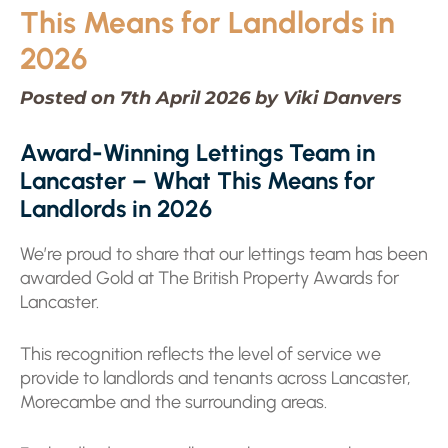
This Means for Landlords in
2026
Posted on 7th April 2026 by Viki Danvers
Award-Winning Lettings Team in
Lancaster – What This Means for
Landlords in 2026
We’re proud to share that our lettings team has been
awarded Gold at The British Property Awards for
Lancaster.
This recognition reflects the level of service we
provide to landlords and tenants across Lancaster,
Morecambe and the surrounding areas.