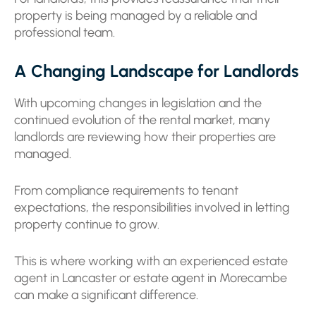
property is being managed by a reliable and
professional team.
A Changing Landscape for Landlords
With upcoming changes in legislation and the
continued evolution of the rental market, many
landlords are reviewing how their properties are
managed.
From compliance requirements to tenant
expectations, the responsibilities involved in letting
property continue to grow.
This is where working with an experienced estate
agent in Lancaster or estate agent in Morecambe
can make a significant difference.