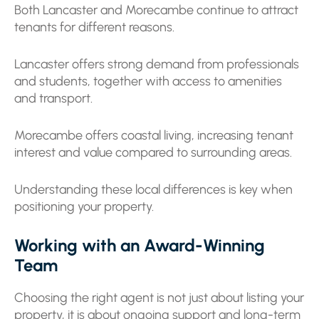
Both Lancaster and Morecambe continue to attract
tenants for different reasons.
Lancaster offers strong demand from professionals
and students, together with access to amenities
and transport.
Morecambe offers coastal living, increasing tenant
interest and value compared to surrounding areas.
Understanding these local differences is key when
positioning your property.
Working with an Award-Winning
Team
Choosing the right agent is not just about listing your
property, it is about ongoing support and long-term