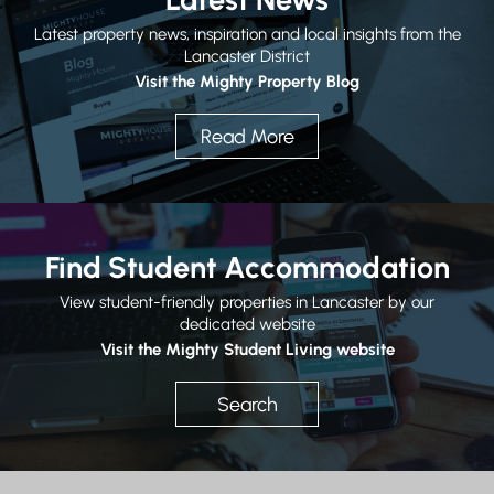
Latest property news, inspiration and local insights from the
Lancaster District
Visit the Mighty Property Blog
Read More
Find Student Accommodation
View student-friendly properties in Lancaster by our
dedicated website
Visit the Mighty Student Living website
Search