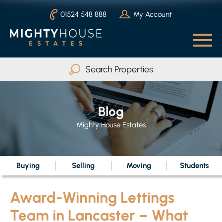
01524 548 888
My Account
Search Properties
Buy
Rent
Blog
Serviced Accommodation
Mighty House Estates
Max Beds
Any
Buying
Selling
Moving
Students
Award-Winning Lettings
Search
Team in Lancaster – What