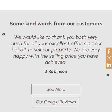
Some kind words from our customers
We would like to thank you both very
much for all your excellent efforts on our
behalf to sell our property. We are very
happy with the selling price you have
achieved.
B Robinson
See More
Our Google Reviews