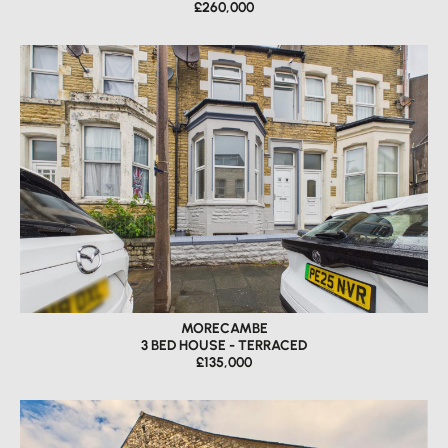
£260,000
MORECAMBE
3 BED HOUSE - TERRACED
£135,000