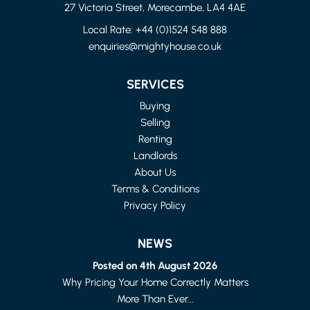
27 Victoria Street, Morecambe, LA4 4AE
Local Rate:
+44 (0)1524 548 888
enquiries@mightyhouse.co.uk
LANCASHIRE
4 BED FLAT
SERVICES
£1,150 PER MONTH
Buying
Selling
Renting
Landlords
About Us
Terms & Conditions
Privacy Policy
NEWS
Posted on 4th August 2026
Why Pricing Your Home Correctly Matters
More Than Ever...
LANCASTER