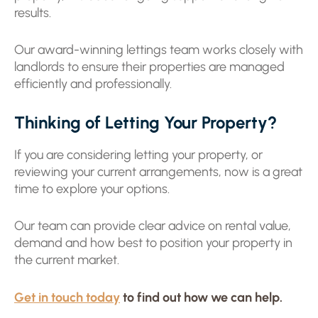
results.
Our award-winning lettings team works closely with
landlords to ensure their properties are managed
efficiently and professionally.
Thinking of Letting Your Property?
If you are considering letting your property, or
reviewing your current arrangements, now is a great
time to explore your options.
Our team can provide clear advice on rental value,
demand and how best to position your property in
the current market.
Get in touch today
to find out how we can help.