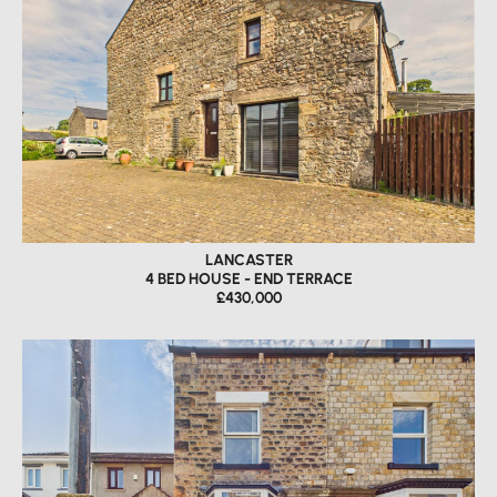
LANCASTER
4 BED HOUSE - END TERRACE
£430,000