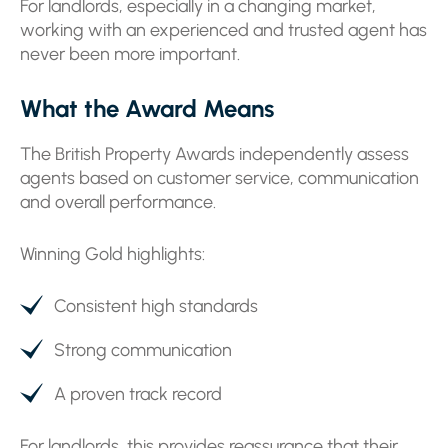
For landlords, especially in a changing market,
working with an experienced and trusted agent has
never been more important.
What the Award Means
The British Property Awards independently assess
agents based on customer service, communication
and overall performance.
Winning Gold highlights:
Consistent high standards
Strong communication
A proven track record
For landlords, this provides reassurance that their