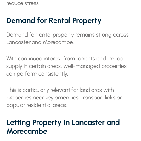
reduce stress.
Demand for Rental Property
Demand for rental property remains strong across
Lancaster and Morecambe.
With continued interest from tenants and limited
supply in certain areas, well-managed properties
can perform consistently.
This is particularly relevant for landlords with
properties near key amenities, transport links or
popular residential areas.
Letting Property in Lancaster and
Morecambe