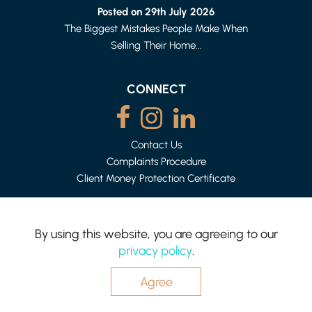
1 BED FLAT
Posted on 29th July 2026
£615 PER MONTH
The Biggest Mistakes People Make When
Selling Their Home...
CONNECT
Contact Us
Complaints Procedure
Client Money Protection Certificate
By using this website, you are agreeing to our
LANCASTER
privacy policy
.
2 BED HOUSE - MID TERRACE
Mighty House is a trading name of P&PC Surveyors Limited.
£875 PER MONTH
Registered Office: 83 Bowerham Rd, Lancaster LA1 4AQ.
Company no: 06498054
Agree
Website by
Hotfoot