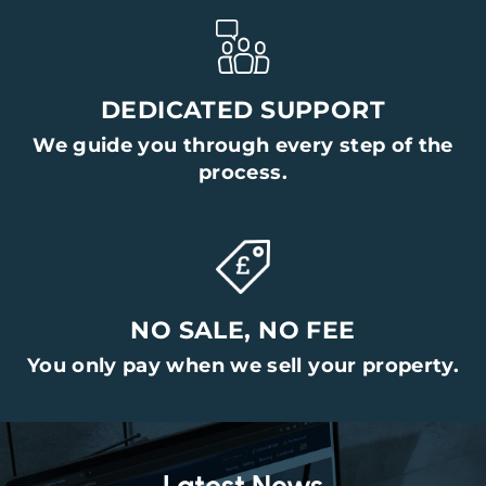
DEDICATED SUPPORT
We guide you through every step of the
process.
NO SALE, NO FEE
You only pay when we sell your property.
Latest News