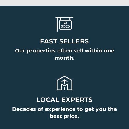
FAST SELLERS
Our properties often sell within one
month.
LOCAL EXPERTS
Decades of experience to get you the
best price.