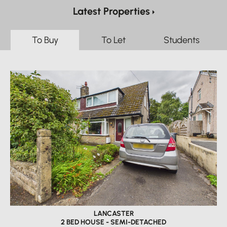
Latest Properties
To Buy
To Let
Students
LANCASTER
2 BED HOUSE - SEMI-DETACHED