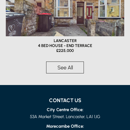
LANCASTER
4 BED HOUSE - END TERRACE
£225,000
See All
CONTACT US
City Centre Office:
53A Market Street, Lancaster, LA1 1JG
Morecambe Office: