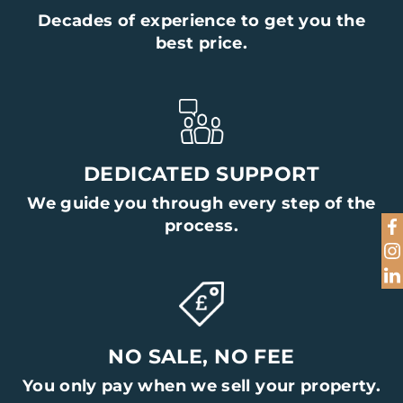
Decades of experience to get you the
Name
best price.
Telephone
DEDICATED SUPPORT
Email Address
We guide you through every step of the
process.
Home Address
Preferred Viewing Time
NO SALE, NO FEE
You only pay when we sell your property.