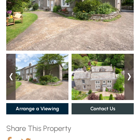
Arrange a Viewing
Contact Us
Share This Property