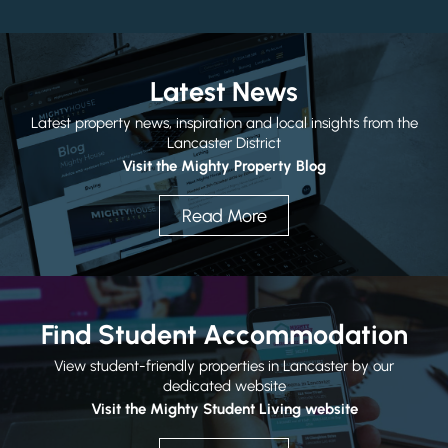
Latest News
Latest property news, inspiration and local insights from the
Submit
Lancaster District
Visit the Mighty Property Blog
Read More
Find Student Accommodation
View student-friendly properties in Lancaster by our
dedicated website
Visit the Mighty Student Living website