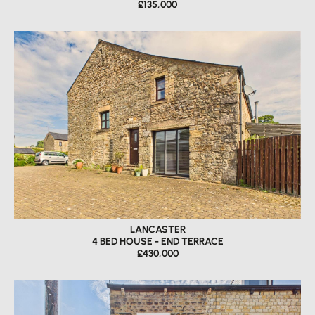
£135,000
LANCASTER
4 BED HOUSE - END TERRACE
£430,000