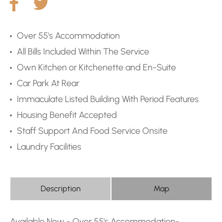
Over 55's Accommodation
All Bills Included Within The Service
Own Kitchen or Kitchenette and En-Suite
Car Park At Rear
Immaculate Listed Building With Period Features
Housing Benefit Accepted
Staff Support And Food Service Onsite
Laundry Facilities
Description
Map
Available Now - Over 55's Accommodation-