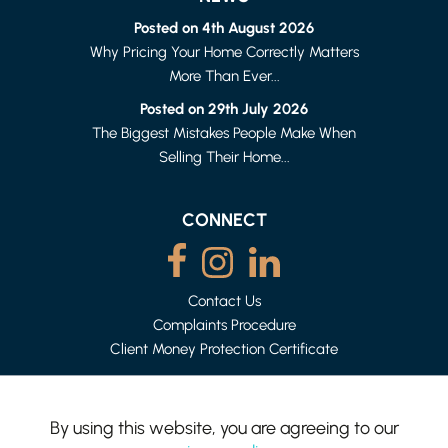
Posted on 4th August 2026
Why Pricing Your Home Correctly Matters
More Than Ever...
LANCASTER
1 BED FLAT
Posted on 29th July 2026
£615 PER MONTH
The Biggest Mistakes People Make When
Selling Their Home...
CONNECT
Contact Us
Complaints Procedure
Client Money Protection Certificate
By using this website, you are agreeing to our
LANCASTER