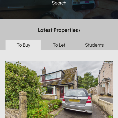
Search
Latest Properties
To Buy
To Let
Students