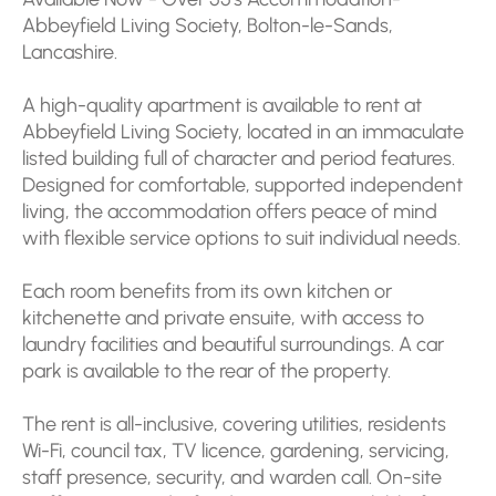
Abbeyfield Living Society, Bolton-le-Sands,
Lancashire.
A high-quality apartment is available to rent at
Abbeyfield Living Society, located in an immaculate
listed building full of character and period features.
Designed for comfortable, supported independent
living, the accommodation offers peace of mind
with flexible service options to suit individual needs.
Each room benefits from its own kitchen or
kitchenette and private ensuite, with access to
laundry facilities and beautiful surroundings. A car
park is available to the rear of the property.
The rent is all-inclusive, covering utilities, residents
Wi-Fi, council tax, TV licence, gardening, servicing,
staff presence, security, and warden call. On-site