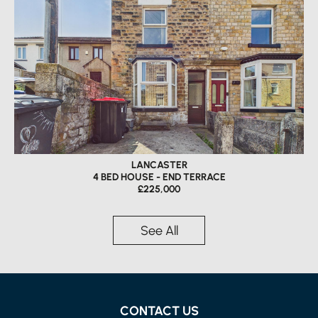
LANCASTER
4 BED HOUSE - END TERRACE
£225,000
See All
CONTACT US