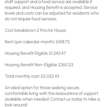
staff support and a food service are available if
required, and Housing Benefit is accepted. Service
levels and costs can be adjusted for residents who
do not require food services.
Cost breakdown 2 Proctor House:
Rent (per calendar month): £418.73
Housing Benefit Eligible: £1,243.47
Housing Benefit Non-Eligible: £360.23
Total monthly cost: £2,022.43
An ideal option for those seeking secure,
comfortable living with the reassurance of support
available when needed. Contact us today to take a
look around!