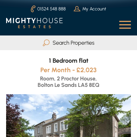
01524 548 888
My Account
Search Properties
1 Bedroom flat
Buy
Rent
Per Month - £2,023
Serviced Accommodation
Room, 2 Proctor House,
Bolton Le Sands LA5 8EQ
Max Beds
Any
Search