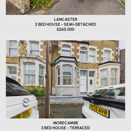
LANCASTER
2 BED HOUSE - SEMI-DETACHED
£260,000
MORECAMBE
3 BED HOUSE - TERRACED