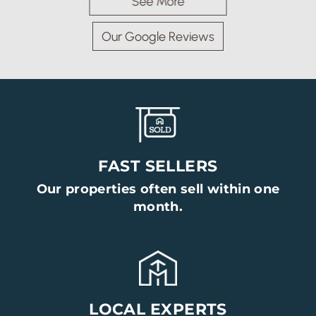
See More
Our Google Reviews
FAST SELLERS
Our properties often sell within one
month.
Arrange a Viewing
Viewing request for Room, 2 Proctor House, Bolton Le
Sands
LOCAL EXPERTS