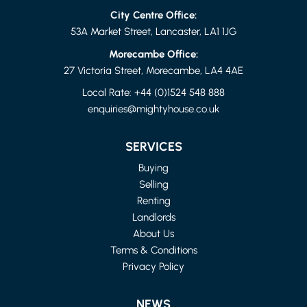
City Centre Office:
53A Market Street, Lancaster, LA1 1JG
Morecambe Office:
27 Victoria Street, Morecambe, LA4 4AE
Local Rate:
+44 (0)1524 548 888
enquiries@mightyhouse.co.uk
LANCASHIRE
4 BED FLAT
SERVICES
£1,150 PER MONTH
Buying
Selling
Renting
Landlords
About Us
Terms & Conditions
Privacy Policy
NEWS