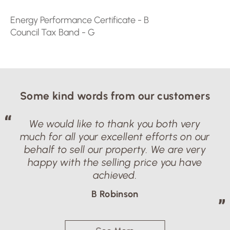
Energy Performance Certificate - B
Council Tax Band - G
Properties
Travel By:
Some kind words from our customers
We would like to thank you both very
much for all your excellent efforts on our
behalf to sell our property. We are very
happy with the selling price you have
achieved.
B Robinson