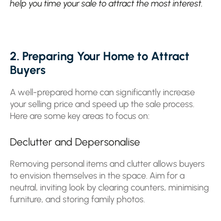
help you time your sale to attract the most interest.
2. Preparing Your Home to Attract
Buyers
A well-prepared home can significantly increase
your selling price and speed up the sale process.
Here are some key areas to focus on:
Declutter and Depersonalise
Removing personal items and clutter allows buyers
to envision themselves in the space. Aim for a
neutral, inviting look by clearing counters, minimising
furniture, and storing family photos.