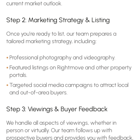
current market outlook.
Step 2: Marketing Strategy & Listing
Once you’re ready to list, our team prepares a
tailored marketing strategy, including:
Professional photography and videography.
Featured listings on Rightmove and other property
portals.
Targeted social media campaigns to attract local
and out-of-area buyers.
Step 3: Viewings & Buyer Feedback
We handle all aspects of viewings, whether in
person or virtually. Our team follows up with
prospective buyers and provides you with feedback,