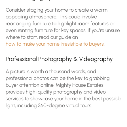
Consider staging your home to create a warm,
appealing atmosphere. This could involve
rearranging furniture to highlight room features or
even renting furniture for key spaces. If you’re unsure
where to start, read our guide on
how to make your home irresistible to buyers
.
Professional Photography & Videography
A picture is worth a thousand words, and
professional photos can be the key to grabbing
buyer attention online. Mighty House Estates
provides high-quality photography and video
services to showcase your home in the best possible
light, including 360-degree virtual tours.