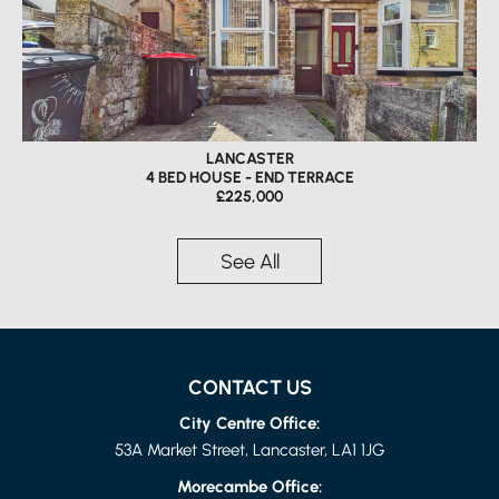
LANCASTER
4 BED HOUSE - END TERRACE
£225,000
See All
CONTACT US
City Centre Office:
53A Market Street, Lancaster, LA1 1JG
Morecambe Office: