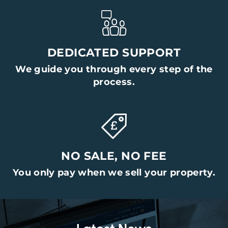
DEDICATED SUPPORT
We guide you through every step of the
process.
NO SALE, NO FEE
You only pay when we sell your property.