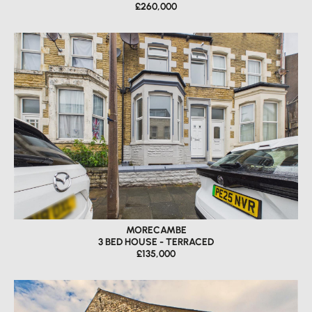
£260,000
MORECAMBE
3 BED HOUSE - TERRACED
£135,000