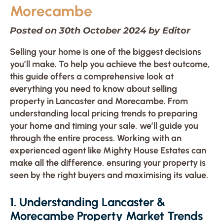
Morecambe
Posted on 30th October 2024 by Editor
Selling your home is one of the biggest decisions
you’ll make. To help you achieve the best outcome,
this guide offers a comprehensive look at
everything you need to know about selling
property in Lancaster and Morecambe. From
understanding local pricing trends to preparing
your home and timing your sale, we’ll guide you
through the entire process. Working with an
experienced agent like Mighty House Estates can
make all the difference, ensuring your property is
seen by the right buyers and maximising its value.
1. Understanding Lancaster &
Morecambe Property Market Trends