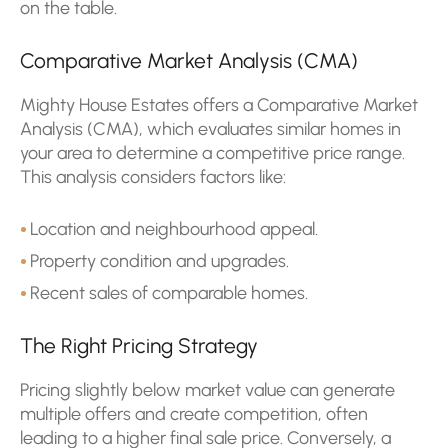
on the table.
Comparative Market Analysis (CMA)
Mighty House Estates offers a Comparative Market
Analysis (CMA), which evaluates similar homes in
your area to determine a competitive price range.
This analysis considers factors like:
Location and neighbourhood appeal.
Property condition and upgrades.
Recent sales of comparable homes.
The Right Pricing Strategy
Pricing slightly below market value can generate
multiple offers and create competition, often
leading to a higher final sale price. Conversely, a