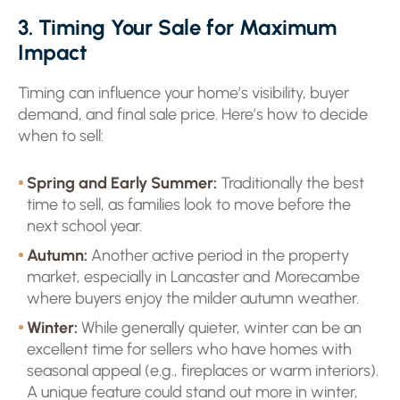
3. Timing Your Sale for Maximum
Impact
Timing can influence your home’s visibility, buyer
demand, and final sale price. Here’s how to decide
when to sell:
Spring and Early Summer:
Traditionally the best
time to sell, as families look to move before the
next school year.
Autumn:
Another active period in the property
market, especially in Lancaster and Morecambe
where buyers enjoy the milder autumn weather.
Winter:
While generally quieter, winter can be an
excellent time for sellers who have homes with
seasonal appeal (e.g., fireplaces or warm interiors).
A unique feature could stand out more in winter,