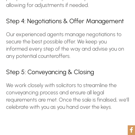
allowing for adjustments if needed.
Step 4: Negotiations & Offer Management
Our experienced agents manage negotiations to
secure the best possible offer. We keep you
informed every step of the way and advise you on
any potential counteroffers.
Step 5: Conveyancing & Closing
We work closely with solicitors to streamline the
conveyancing process and ensure all legal
requirements are met. Once the sale is finalised, we’ll
celebrate with you as you hand over the keys.