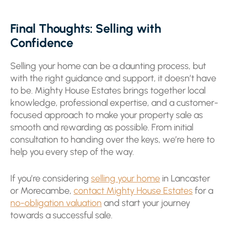
Final Thoughts: Selling with
Confidence
Selling your home can be a daunting process, but
with the right guidance and support, it doesn’t have
to be. Mighty House Estates brings together local
knowledge, professional expertise, and a customer-
focused approach to make your property sale as
smooth and rewarding as possible. From initial
consultation to handing over the keys, we’re here to
help you every step of the way.
If you’re considering
selling your home
in Lancaster
or Morecambe,
contact Mighty House Estates
for a
no-obligation valuation
and start your journey
towards a successful sale.