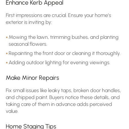
Enhance Kerb Appeal
First impressions are crucial. Ensure your home’s
exterior is inviting by:
Mowing the lawn, trimming bushes, and planting
seasonal flowers.
Repainting the front door or cleaning it thoroughly.
Adding outdoor lighting for evening viewings.
Make Minor Repairs
Fix small issues like leaky taps, broken door handles,
and chipped paint. Buyers notice these details, and
taking care of them in advance adds perceived
value.
Home Staging Tips