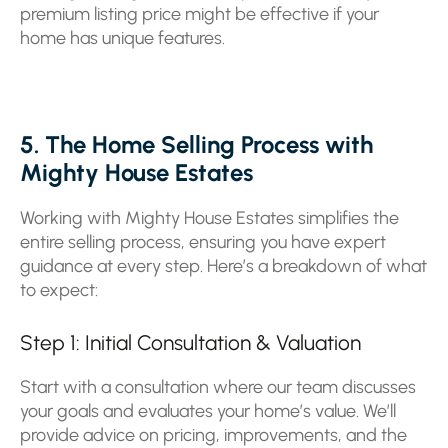
premium listing price might be effective if your
home has unique features.
5. The Home Selling Process with
Mighty House Estates
Working with Mighty House Estates simplifies the
entire selling process, ensuring you have expert
guidance at every step. Here’s a breakdown of what
to expect:
Step 1: Initial Consultation & Valuation
Start with a consultation where our team discusses
your goals and evaluates your home’s value. We’ll
provide advice on pricing, improvements, and the