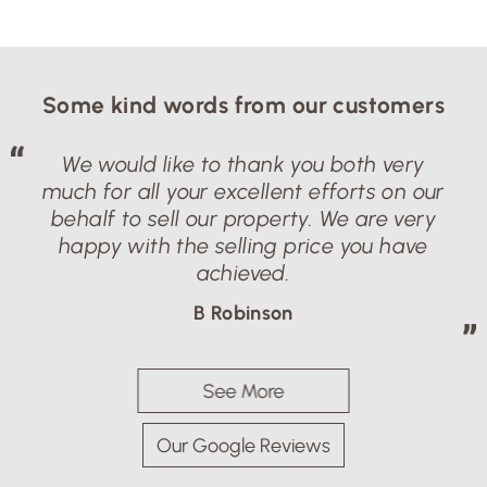
Some kind words from our customers
We would like to thank you both very
much for all your excellent efforts on our
behalf to sell our property. We are very
happy with the selling price you have
achieved.
B Robinson
See More
Our Google Reviews