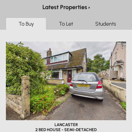
Latest Properties
To Buy
To Let
Students
LANCASTER
2 BED HOUSE - SEMI-DETACHED