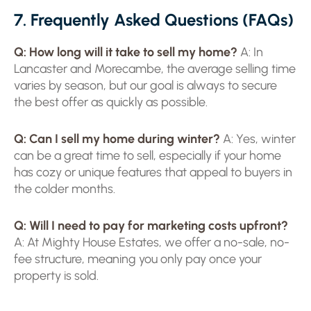
7. Frequently Asked Questions (FAQs)
Q: How long will it take to sell my home?
A: In
Lancaster and Morecambe, the average selling time
varies by season, but our goal is always to secure
the best offer as quickly as possible.
Q: Can I sell my home during winter?
A: Yes, winter
can be a great time to sell, especially if your home
has cozy or unique features that appeal to buyers in
the colder months.
Q: Will I need to pay for marketing costs upfront?
A: At Mighty House Estates, we offer a no-sale, no-
fee structure, meaning you only pay once your
property is sold.