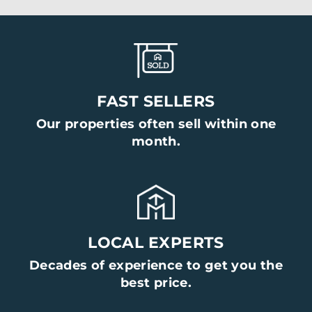
FAST SELLERS
Our properties often sell within one
month.
LOCAL EXPERTS
Decades of experience to get you the
best price.