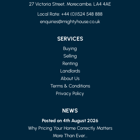
27 Victoria Street, Morecambe, LA4 4AE
Local Rate:
+44 (0)1524 548 888
enquiries@mightyhouse.co.uk
LANCASTER
2 BED APARTMENT
SERVICES
£850 PER MONTH
Buying
Selling
Renting
Landlords
About Us
Terms & Conditions
Privacy Policy
NEWS
Posted on 4th August 2026
Why Pricing Your Home Correctly Matters
More Than Ever...
LANCASTER