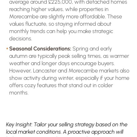
average around £225,000, with detached homes
reaching higher values, while properties in
Morecambe are slightly more affordable. These
values fluctuate, so staying informed about
monthly trends can help you make strategic
decisions.
Seasonal Considerations:
Spring and early
autumn are typically peak selling times, as warmer
weather and longer days encourage buyers.
However, Lancaster and Morecambe markets also
show activity during winter, especially if your home
offers cozy features that stand out in colder
months.
Key Insight: Tailor your selling strategy based on the
local market conditions. A proactive approach will