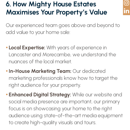
6. How Mighty House Estates
Maximises Your Property’s Value
Our experienced team goes above and beyond to
add value to your home sale:
Local Expertise:
With years of experience in
Lancaster and Morecambe, we understand the
nuances of the local market.
In-House Marketing Team:
Our dedicated
marketing professionals know how to target the
right audience for your property.
Enhanced Digital Strategy:
While our website and
social media presence are important, our primary
focus is on showcasing your home to the right
audience using state-of-the-art media equipment
to create high-quality visuals and tours.