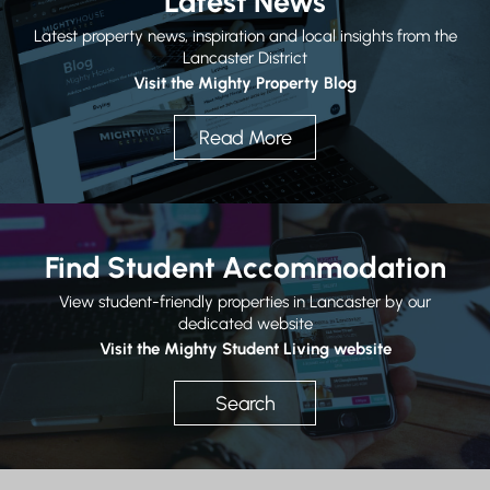
Latest News
Latest property news, inspiration and local insights from the
Lancaster District
Visit the Mighty Property Blog
Read More
Find Student Accommodation
View student-friendly properties in Lancaster by our
dedicated website
Visit the Mighty Student Living website
Search