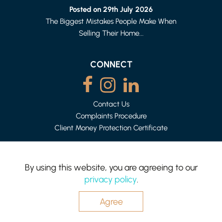
2 BED HOUSE - MID TERRACE
Posted on 29th July 2026
£875 PER MONTH
The Biggest Mistakes People Make When
Selling Their Home...
CONNECT
Contact Us
Complaints Procedure
Client Money Protection Certificate
By using this website, you are agreeing to our
HEYSHAM
privacy policy
.
1 BED APARTMENT
Mighty House is a trading name of P&PC Surveyors Limited.
£500 (FROM) PER WEEK
Registered Office: 83 Bowerham Rd, Lancaster LA1 4AQ.
Company no: 06498054
Agree
Website by
Hotfoot