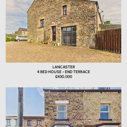
LANCASTER
4 BED HOUSE - END TERRACE
£430,000