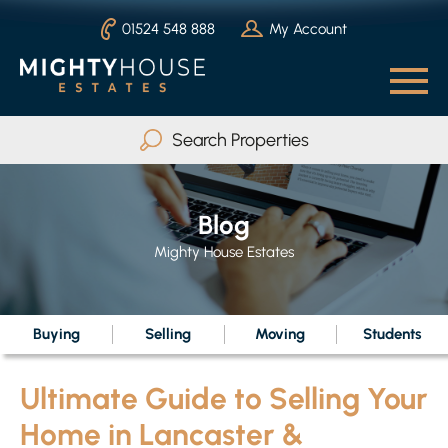
01524 548 888
My Account
Search Properties
Buy
Rent
Blog
Serviced Accommodation
Mighty House Estates
Max Beds
Any
Buying
Selling
Moving
Students
Ultimate Guide to Selling Your
Search
Home in Lancaster &