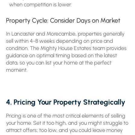
when competition is lower.
Property Cycle: Consider Days on Market
In Lancaster and Morecambe, properties generally
sell within 4-8 weeks depending on price and
condition. The Mighty House Estates team provides
guidance on optimal timing based on the latest
data, so you can list your home at the perfect
moment.
4. Pricing Your Property Strategically
Pricing is one of the most critical elements of selling
your home. Set it too high, and you might struggle to
attract offers; too low, and you could leave money