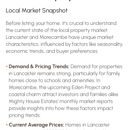
Local Market Snapshot
Before listing your home, it’s crucial to understand
the current state of the local property market.
Lancaster and Morecambe have unique market
characteristics, influenced by factors like seasonality,
economic trends, and buyer preferences.
Demand & Pricing Trends:
Demand for properties
in Lancaster remains strong, particularly for family
homes close to schools and amenities. In
Morecambe, the upcoming Eden Project and
coastal charm attract investors and families alike.
Mighty House Estates' monthly market reports
provide insights into how these factors impact
pricing trends.
Current Average Prices:
Homes in Lancaster