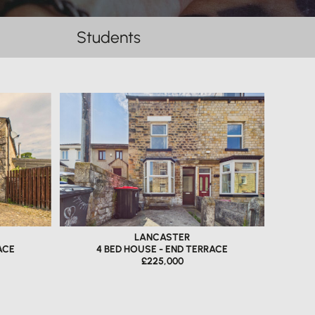
Students
LANCASTER
ACE
4 BED HOUSE - END TERRACE
£225,000