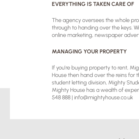
EVERYTHING IS TAKEN CARE OF
The agency oversees the whole proces
through to handing over the keys. 
online marketing, newspaper adverti
MANAGING YOUR PROPERTY
If you’re buying property to rent, 
House then hand over the reins for 
student letting division, Mighty Stud
Mighty House has a wealth of experti
548 888 |
info@mightyhouse.co.uk