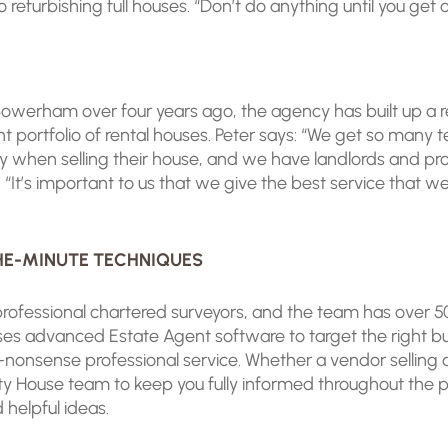
efurbishing full houses. “Don’t do anything until you get o
owerham over four years ago, the agency has built up a re
t portfolio of rental houses. Peter says: “We get so many 
sy when selling their house, and we have landlords and p
rty. “It’s important to us that we give the best service tha
THE-MINUTE TECHNIQUES
rofessional chartered surveyors, and the team has over 
 advanced Estate Agent software to target the right bu
-nonsense professional service. Whether a vendor selling a
y House team to keep you fully informed throughout the pro
helpful ideas.