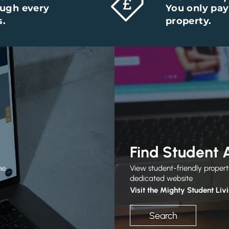
ough every
You only pay
s.
property.
Find Student
he
View student-friendly propert
dedicated website
Visit the Mighty Student Liv
Search