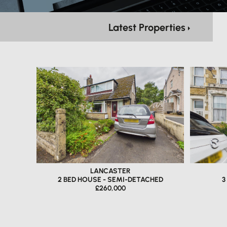
Latest Properties
LANCASTER
2 BED HOUSE - SEMI-DETACHED
3
£260,000