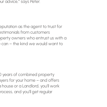
ur advice,” says Peter.
putation as the agent to trust for
testimonials from customers
roperty owners who entrust us with a
t we can – the kind we would want to
50 years of combined property
yers for your home – and offers
 house or a Landlord, you’ll work
cess, and you’ll get regular