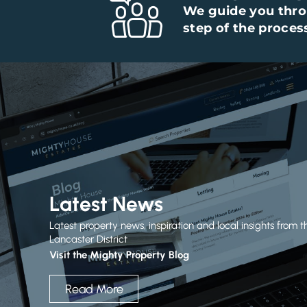
We guide you thr
step of the proces
Latest News
Latest property news, inspiration and local insights from t
Lancaster District
Visit the Mighty Property Blog
Read More