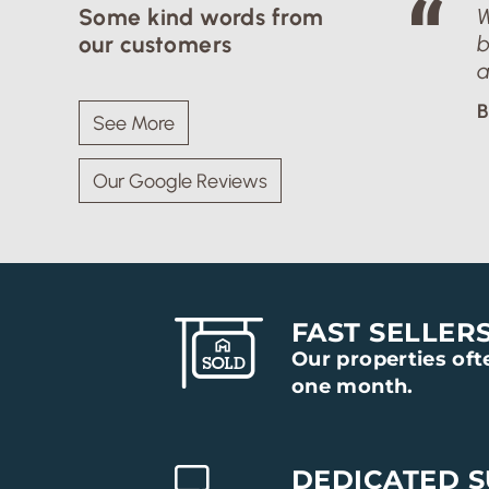
Some kind words from
W
our customers
b
a
B
See More
Our Google Reviews
FAST SELLER
Our properties ofte
one month.
DEDICATED 