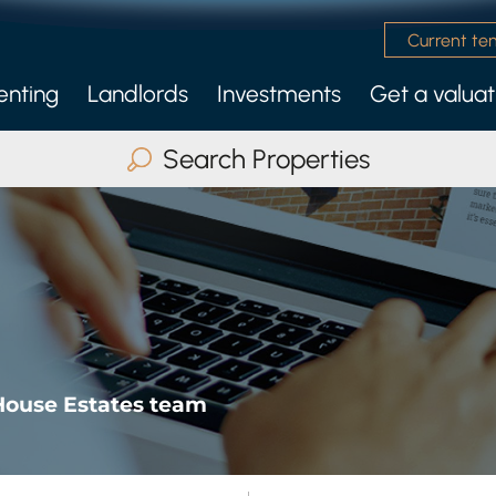
Current te
enting
Landlords
Investments
Get a valuat
 Management Service
nly Services
Search Properties
Buy
Rent
Serviced Accommodatio
ax Beds
Any
Search
House Estates team