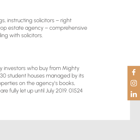
instructing solicitors – right
a top estate agency – comprehensive
g with solicitors.
any investors who buy from Mighty
 230 student houses managed by its
roperties on the agency’s books,
fully let up until July 2019. 01524