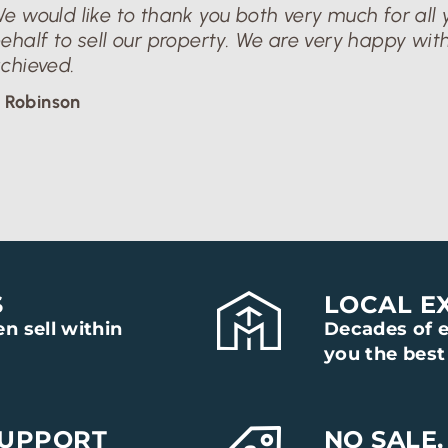
e would like to thank you both very much for all y
ehalf to sell our property. We are very happy with
chieved.
 Robinson
S
LOCAL E
n sell within
Decades of e
you the best 
SUPPORT
NO SALE,