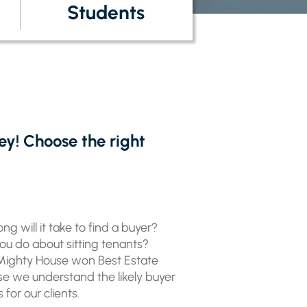
Students
ey! Choose the right
ng will it take to find a buyer?
you do about sitting tenants?
 Mighty House won Best Estate
use we understand the likely buyer
or our clients.