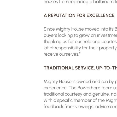
houses from replacing a bathroom to r
A REPUTATION FOR EXCELLENCE
Since Mighty House moved into its B
buyers looking to grow an investmen
thanking us for our help and courte
lot of responsibility for their prope
receive ourselves.”
TRADITIONAL SERVICE, UP-TO-
Mighty House is owned and run by p
experience. The Bowerham team uses
traditional courtesy and genuine, no
with a specific member of the Might
feedback from viewings, advice and 