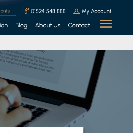
01524 548 888
My Account
nants
ion
Blog
About Us
Contact
n