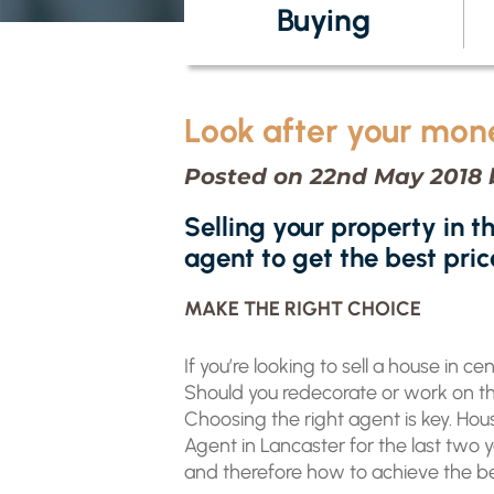
Buying
Look after your mon
Posted on 22nd May 2018 
Selling your property in t
agent to get the best pric
MAKE THE RIGHT CHOICE
If you’re looking to sell a house in c
Should you redecorate or work on the
Choosing the right agent is key. H
Agent in Lancaster for the last two 
and therefore how to achieve the bes