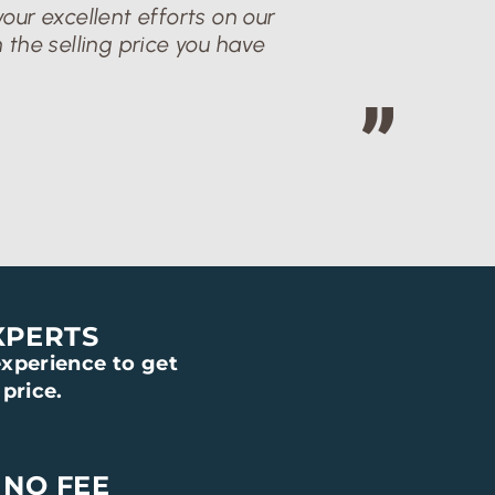
our excellent efforts on our
 the selling price you have
XPERTS
xperience to get
price.
 NO FEE