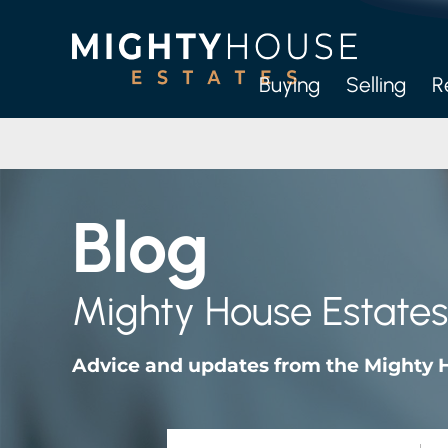
Buying
Selling
R
Full
Let-O
Blog
M
Mighty House Estates
Advice and updates from the Mighty 