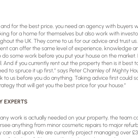
ly and for the best price, you need an agency with buyers
king for a home for themselves but also work with invest
out the UK. They come to us for our advice and trust us. O
gent can offer the same level of experience, knowledge a
 do some work before you put your house on the market. P
 And if you currently rent out the property then is it best t
ed to spruce it up first,” says Peter Charnley of Mighty H
lk to us before you do anything. Taking advice first could
ategy that will get you the best price for your house.”
Y EXPERTS
f any work is actually needed on your property, the team ca
see anything from minor cosmetic repairs to major refur
y can call upon. We are currently project managing over