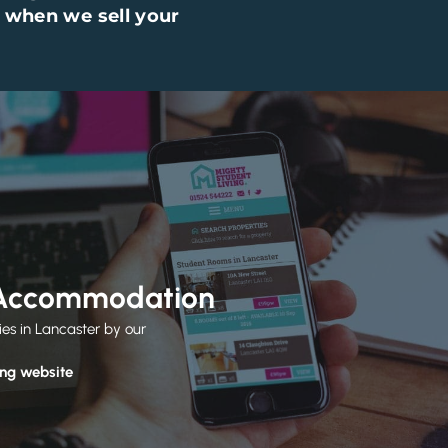
 when we sell your
 Accommodation
ies in Lancaster by our
ing website