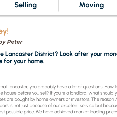
Selling
Moving
ey!
by Peter
he Lancaster District? Look after your mon
e for your home.
entral Lancaster, you probably have a lot of questions. How lo
 house before you sell? If you’re a landlord, what should 
ouses are bought by home owners or investors. The reason
years is not just because of our excellent service but beca
t possible price. We have achieved market leading prices f