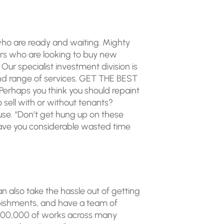
 who are ready and waiting. Mighty
ors who are looking to buy new
ur specialist investment division is
nd range of services. GET THE BEST
erhaps you think you should repaint
o sell with or without tenants?
ouse. “Don’t get hung up on these
 save you considerable wasted time
n also take the hassle out of getting
bishments, and have a team of
 £300,000 of works across many