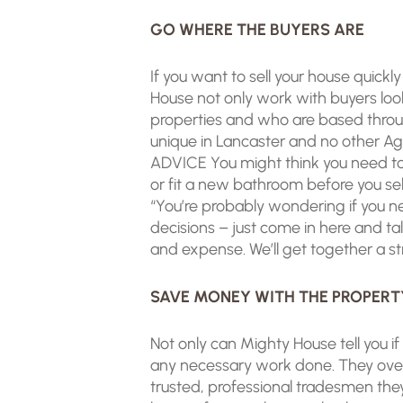
GO WHERE THE BUYERS ARE
If you want to sell your house quick
House not only work with buyers loo
properties and who are based through
unique in Lancaster and no other A
ADVICE You might think you need to
or fit a new bathroom before you sell.
“You’re probably wondering if you ne
decisions – just come in here and ta
and expense. We’ll get together a str
SAVE MONEY WITH THE PROPERT
Not only can Mighty House tell you i
any necessary work done. They over
trusted, professional tradesmen the