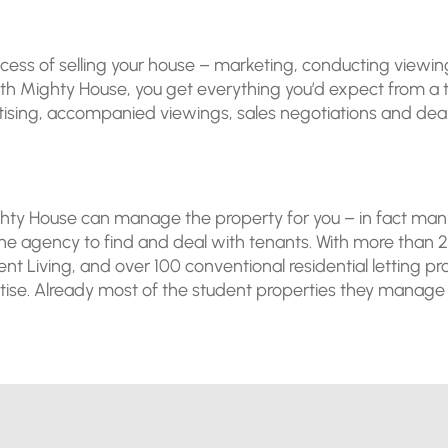
s of selling your house – marketing, conducting viewings, 
With Mighty House, you get everything you’d expect from 
sing, accompanied viewings, sales negotiations and dealin
Mighty House can manage the property for you – in fact m
the agency to find and deal with tenants. With more than
ent Living, and over 100 conventional residential letting p
se. Already most of the student properties they manage are 