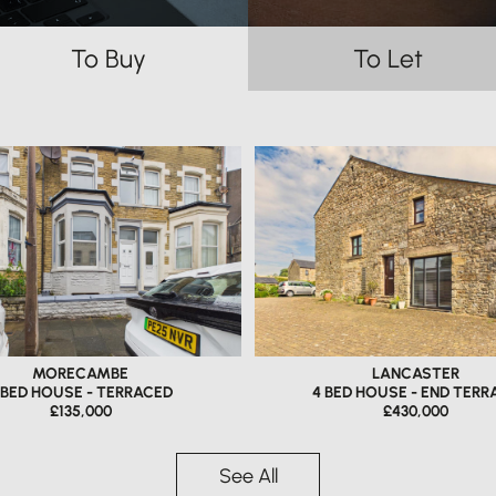
To Buy
To Let
MORECAMBE
LANCASTER
 BED HOUSE - TERRACED
4 BED HOUSE - END TERR
£135,000
£430,000
See All