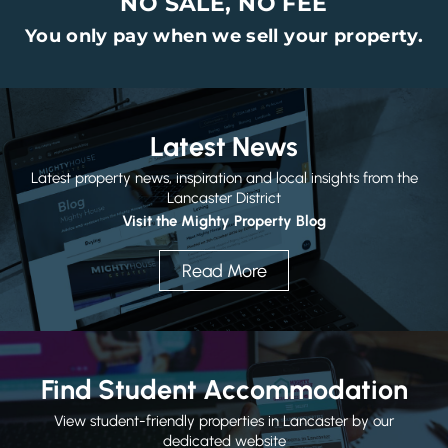
NO SALE, NO FEE
You only pay when we sell your property.
Latest News
Latest property news, inspiration and local insights from the
Lancaster District
Visit the Mighty Property Blog
Read More
Find Student Accommodation
View student-friendly properties in Lancaster by our
dedicated website