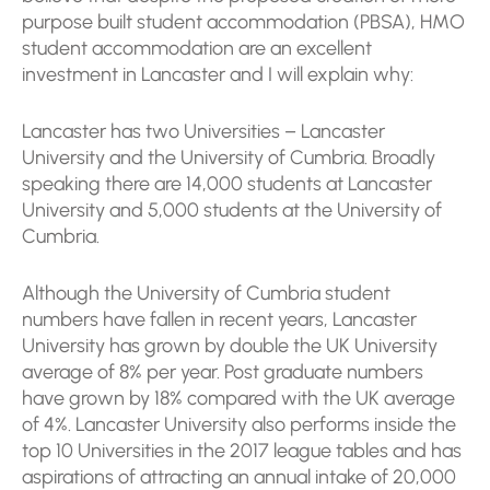
purpose built student accommodation (PBSA), HMO
student accommodation are an excellent
investment in Lancaster and I will explain why:
Lancaster has two Universities – Lancaster
University and the University of Cumbria. Broadly
speaking there are 14,000 students at Lancaster
University and 5,000 students at the University of
Cumbria.
Although the University of Cumbria student
numbers have fallen in recent years, Lancaster
University has grown by double the UK University
average of 8% per year. Post graduate numbers
have grown by 18% compared with the UK average
of 4%. Lancaster University also performs inside the
top 10 Universities in the 2017 league tables and has
aspirations of attracting an annual intake of 20,000