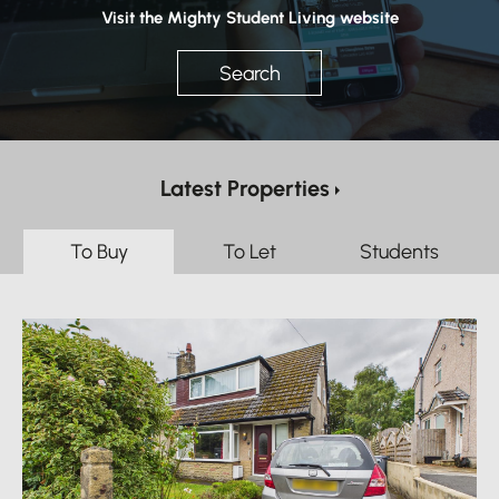
Visit the Mighty Student Living website
Search
Latest Properties
To Buy
To Let
Students