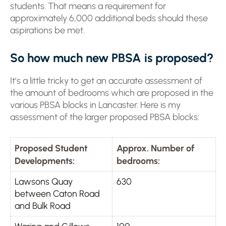
students. That means a requirement for
approximately 6,000 additional beds should these
aspirations be met.
So how much new PBSA is proposed?
It’s a little tricky to get an accurate assessment of
the amount of bedrooms which are proposed in the
various PBSA blocks in Lancaster. Here is my
assessment of the larger proposed PBSA blocks:
Proposed Student
Approx. Number of
Developments:
bedrooms:
Lawsons Quay
630
between Caton Road
and Bulk Road