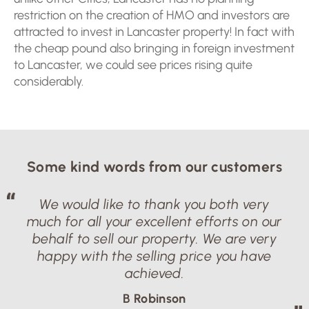
restriction on the creation of HMO and investors are
attracted to invest in Lancaster property! In fact with
the cheap pound also bringing in foreign investment
to Lancaster, we could see prices rising quite
considerably.
Some kind words from our customers
We would like to thank you both very
much for all your excellent efforts on our
behalf to sell our property. We are very
happy with the selling price you have
achieved.
B Robinson