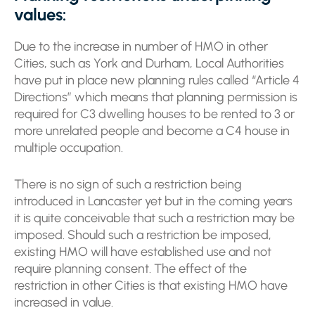
values:
Due to the increase in number of HMO in other
Cities, such as York and Durham, Local Authorities
have put in place new planning rules called “Article 4
Directions” which means that planning permission is
required for C3 dwelling houses to be rented to 3 or
more unrelated people and become a C4 house in
multiple occupation.
There is no sign of such a restriction being
introduced in Lancaster yet but in the coming years
it is quite conceivable that such a restriction may be
imposed. Should such a restriction be imposed,
existing HMO will have established use and not
require planning consent. The effect of the
restriction in other Cities is that existing HMO have
increased in value.