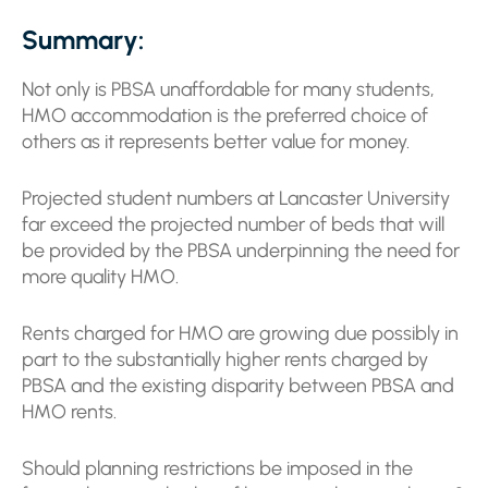
Summary:
Not only is PBSA unaffordable for many students,
HMO accommodation is the preferred choice of
others as it represents better value for money.
Projected student numbers at Lancaster University
far exceed the projected number of beds that will
be provided by the PBSA underpinning the need for
more quality HMO.
Rents charged for HMO are growing due possibly in
part to the substantially higher rents charged by
PBSA and the existing disparity between PBSA and
HMO rents.
Should planning restrictions be imposed in the