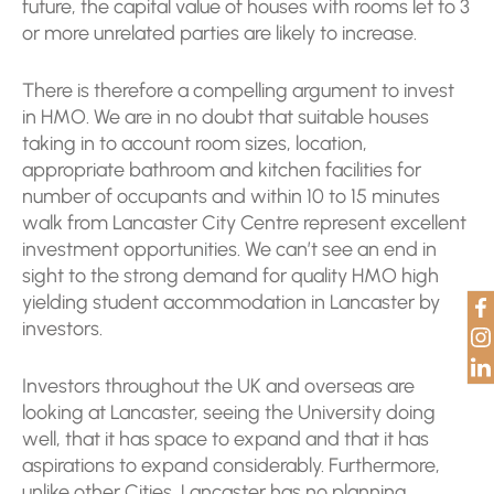
future, the capital value of houses with rooms let to 3
or more unrelated parties are likely to increase.
There is therefore a compelling argument to invest
in HMO. We are in no doubt that suitable houses
taking in to account room sizes, location,
appropriate bathroom and kitchen facilities for
number of occupants and within 10 to 15 minutes
walk from Lancaster City Centre represent excellent
investment opportunities. We can’t see an end in
sight to the strong demand for quality HMO high
yielding student accommodation in Lancaster by
investors.
Investors throughout the UK and overseas are
looking at Lancaster, seeing the University doing
well, that it has space to expand and that it has
aspirations to expand considerably. Furthermore,
unlike other Cities, Lancaster has no planning