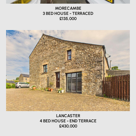
MORECAMBE
3 BED HOUSE - TERRACED
£135,000
LANCASTER
4 BED HOUSE - END TERRACE
£430,000