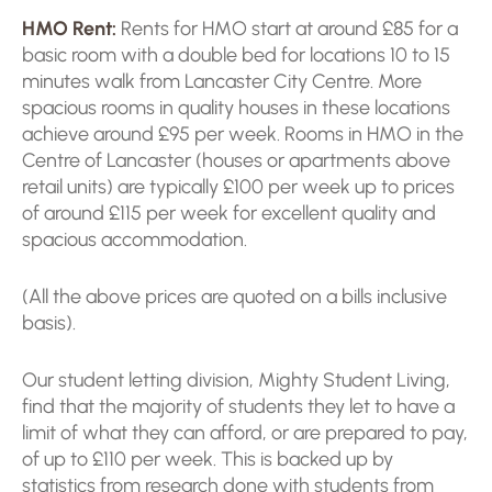
HMO Rent:
Rents for HMO start at around £85 for a
basic room with a double bed for locations 10 to 15
minutes walk from Lancaster City Centre. More
spacious rooms in quality houses in these locations
achieve around £95 per week. Rooms in HMO in the
Centre of Lancaster (houses or apartments above
retail units) are typically £100 per week up to prices
of around £115 per week for excellent quality and
spacious accommodation.
(All the above prices are quoted on a bills inclusive
basis).
Our student letting division, Mighty Student Living,
find that the majority of students they let to have a
limit of what they can afford, or are prepared to pay,
of up to £110 per week. This is backed up by
statistics from research done with students from