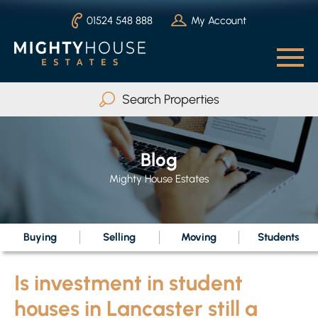
01524 548 888
My Account
Search Properties
Buy
Rent
Blog
Serviced Accommodation
Mighty House Estates
Max Beds
Any
Buying
Selling
Moving
Students
Is investment in student
Search
houses in Lancaster still a