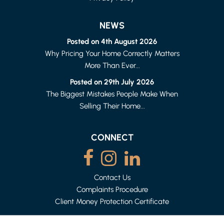
NEWS
Posted on 4th August 2026
Why Pricing Your Home Correctly Matters
More Than Ever...
LANCASTER
1 BED FLAT
Posted on 29th July 2026
£615 PER MONTH
The Biggest Mistakes People Make When
Selling Their Home...
CONNECT
Contact Us
Complaints Procedure
Client Money Protection Certificate