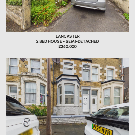
LANCASTER
2 BED HOUSE - SEMI-DETACHED
£260,000