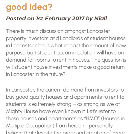
good idea?
Posted on 1st February 2017 by Niall
There is much discussion amongst Lancaster
property investors and Landlords of student houses
in Lancaster about what impact the amount of new
purpose built student accommodation will have on
demand for rooms to rent in houses. The question is
will student house investments make a good return
in Lancaster in the future?
In Lancaster, the current demand from investors to
buy good quality houses and apartments to rent to
students is extremely strong – as strong as we at
Mighty House have even known it. Let’s refer to
these houses and apartments as “HMO” (Houses in
Multiple Occupation) from hereon. I personally
believe that despite the proposed creation of more