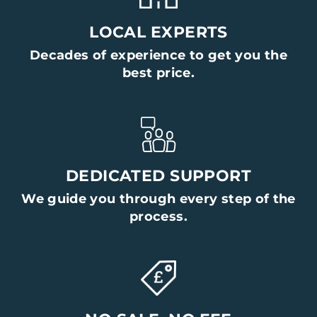
LOCAL EXPERTS
Decades of experience to get you the
best price.
DEDICATED SUPPORT
We guide you through every step of the
process.