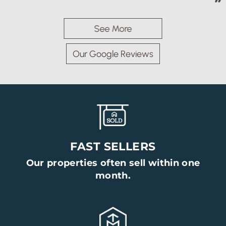
See More
Our Google Reviews
FAST SELLERS
Our properties often sell within one
month.