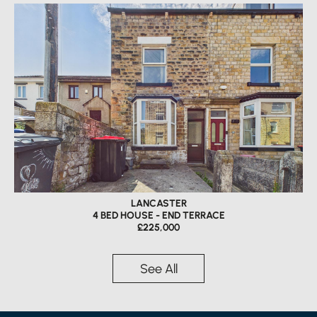
LANCASTER
4 BED HOUSE - END TERRACE
£225,000
See All