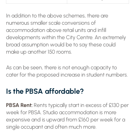
In addition to the above schemes, there are
numerous smaller scale conversions of
accommodation above retail units and infill
developments within the City Centre. An extremely
broad assumption would be to say these could
make up another 150 rooms.
As can be seen, there is not enough capacity to
cater for the proposed increase in student numbers.
Is the PBSA affordable?
PBSA Rent:
Rents typically start in excess of £130 per
week for PBSA. Studio accommodation is more
expensive and is upward from £160 per week for a
single occupant and often much more.