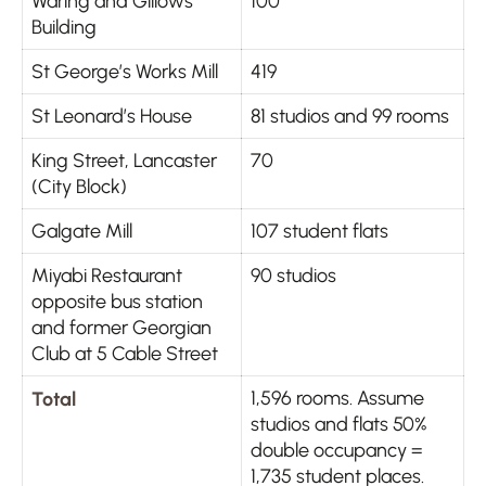
Waring and Gillows
100
Building
St George’s Works Mill
419
St Leonard’s House
81 studios and 99 rooms
King Street, Lancaster
70
(City Block)
Galgate Mill
107 student flats
Miyabi Restaurant
90 studios
opposite bus station
and former Georgian
Club at 5 Cable Street
Total
1,596 rooms. Assume
studios and flats 50%
double occupancy =
1,735 student places.