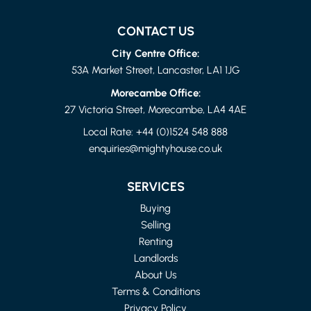
CONTACT US
City Centre Office:
53A Market Street, Lancaster, LA1 1JG
Morecambe Office:
27 Victoria Street, Morecambe, LA4 4AE
Local Rate:
+44 (0)1524 548 888
enquiries@mightyhouse.co.uk
LANCASHIRE
4 BED FLAT
SERVICES
£1,150 PER MONTH
Buying
Selling
Renting
Landlords
About Us
Terms & Conditions
Privacy Policy