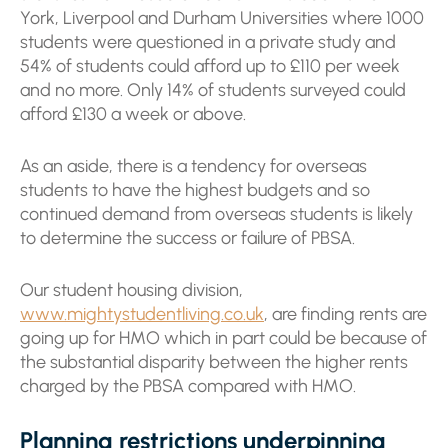
York, Liverpool and Durham Universities where 1000
students were questioned in a private study and
54% of students could afford up to £110 per week
and no more. Only 14% of students surveyed could
afford £130 a week or above.
As an aside, there is a tendency for overseas
students to have the highest budgets and so
continued demand from overseas students is likely
to determine the success or failure of PBSA.
Our student housing division,
www.mightystudentliving.co.uk
, are finding rents are
going up for HMO which in part could be because of
the substantial disparity between the higher rents
charged by the PBSA compared with HMO.
Planning restrictions underpinning