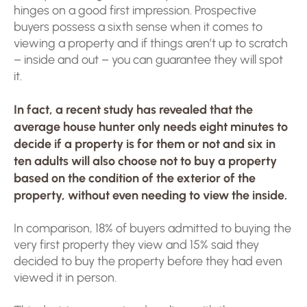
hinges on a good first impression. Prospective
buyers possess a sixth sense when it comes to
viewing a property and if things aren’t up to scratch
– inside and out – you can guarantee they will spot
it.
In fact, a recent study has revealed that the
average house hunter only needs eight minutes to
decide if a property is for them or not and six in
ten adults will also choose not to buy a property
based on the condition of the exterior of the
property, without even needing to view the inside.
In comparison, 18% of buyers admitted to buying the
very first property they view and 15% said they
decided to buy the property before they had even
viewed it in person.