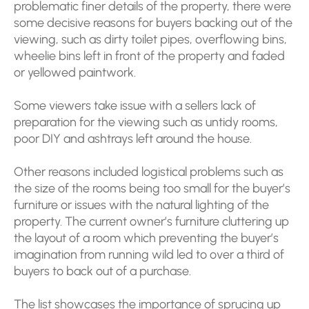
problematic finer details of the property, there were
some decisive reasons for buyers backing out of the
viewing, such as dirty toilet pipes, overflowing bins,
wheelie bins left in front of the property and faded
or yellowed paintwork.
Some viewers take issue with a sellers lack of
preparation for the viewing such as untidy rooms,
poor DIY and ashtrays left around the house.
Other reasons included logistical problems such as
the size of the rooms being too small for the buyer’s
furniture or issues with the natural lighting of the
property. The current owner’s furniture cluttering up
the layout of a room which preventing the buyer’s
imagination from running wild led to over a third of
buyers to back out of a purchase.
The list showcases the importance of sprucing up