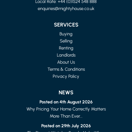
Local Rate:
+44 (0)1524 548 888
enquiries@mightyhouse.co.uk
LANCASHIRE
4 BED FLAT
SERVICES
£1,150 PER MONTH
Buying
Selling
Renting
Landlords
About Us
Terms & Conditions
Privacy Policy
NEWS
Posted on 4th August 2026
Why Pricing Your Home Correctly Matters
More Than Ever...
LANCASTER
1 BED FLAT
Posted on 29th July 2026
£615 PER MONTH