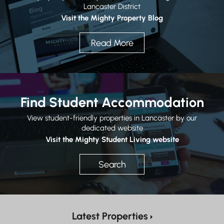
Lancaster District
Visit the Mighty Property Blog
Read More
Find Student Accommodation
View student-friendly properties in Lancaster by our
dedicated website
Visit the Mighty Student Living website
Search
Latest Properties