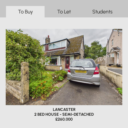
To Buy
To Let
Students
LANCASTER
2 BED HOUSE - SEMI-DETACHED
£260,000