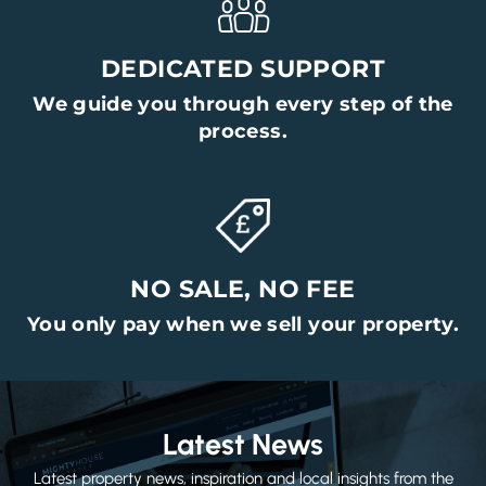
DEDICATED SUPPORT
We guide you through every step of the
process.
NO SALE, NO FEE
You only pay when we sell your property.
Latest News
Latest property news, inspiration and local insights from the