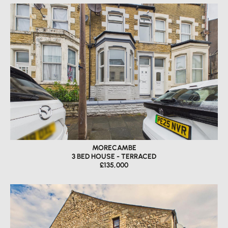
MORECAMBE
3 BED HOUSE - TERRACED
£135,000