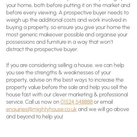
your home, both before putting it on the market and
before every viewing. A prospective buyer needs to
weigh up the additional costs and work involved in
buying a property, so ensure you give your home the
most generic makeover possible and organise your
possessions and furniture in a way that won’t
distract the prospective buyer.
If you are considering selling a house, we can help
you see the strengths & weaknesses of your
property, advise on the best ways to increase the
property value before the sale and help you sell the
house fast with our clever marketing & professional
service. Call us now on
01524 548888
or email
enquiries@mightyhouse.co.uk
and we will go above
and beyond to help you!