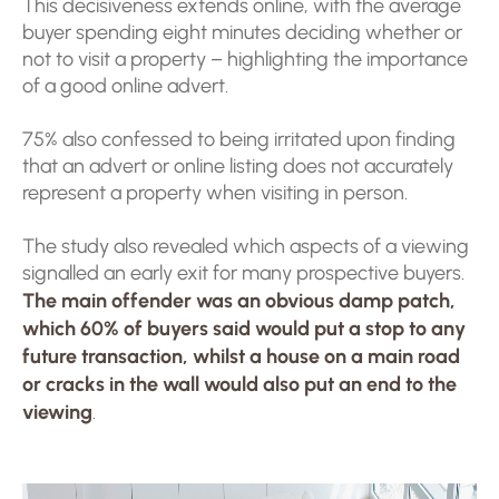
This decisiveness extends online, with the average
buyer spending eight minutes deciding whether or
not to visit a property – highlighting the importance
of a good online advert.
75% also confessed to being irritated upon finding
that an advert or online listing does not accurately
represent a property when visiting in person.
The study also revealed which aspects of a viewing
signalled an early exit for many prospective buyers.
T
he main offender was an obvious damp patch,
which 60% of buyers said would put a stop to any
future transaction, whilst a house on a main road
or cracks in the wall would also put an end to the
viewing
.