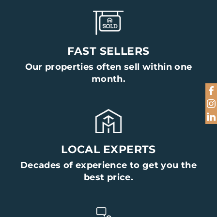
FAST SELLERS
Our properties often sell within one
month.
LOCAL EXPERTS
Decades of experience to get you the
best price.