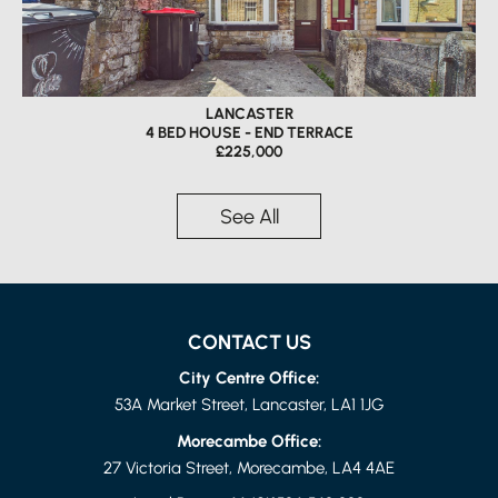
LANCASTER
4 BED HOUSE - END TERRACE
£225,000
See All
CONTACT US
City Centre Office:
53A Market Street, Lancaster, LA1 1JG
Morecambe Office:
27 Victoria Street, Morecambe, LA4 4AE