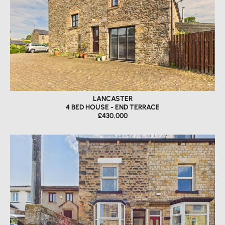
LANCASTER
4 BED HOUSE - END TERRACE
£430,000