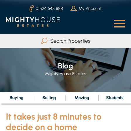
01524 548 888
My Account
Search Properties
Buy
Rent
Blog
Serviced Accommodation
Mighty House Estates
Max Beds
Any
Buying
Selling
Moving
Students
It takes just 8 minutes to
Search
decide on a home