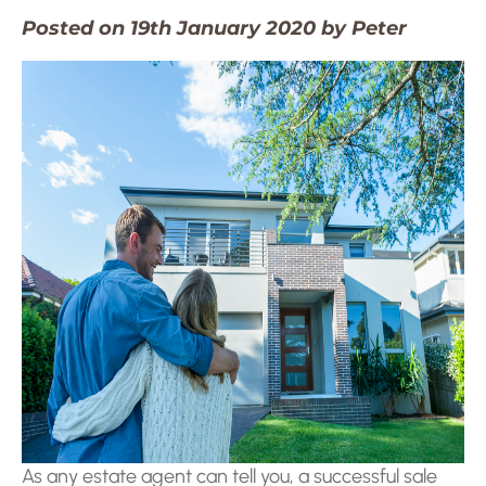
Posted on 19th January 2020 by Peter
As any estate agent can tell you, a successful sale