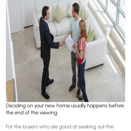
Deciding on your new home usually happens before
the end of the viewing
For the buyers who are good at seeking out the