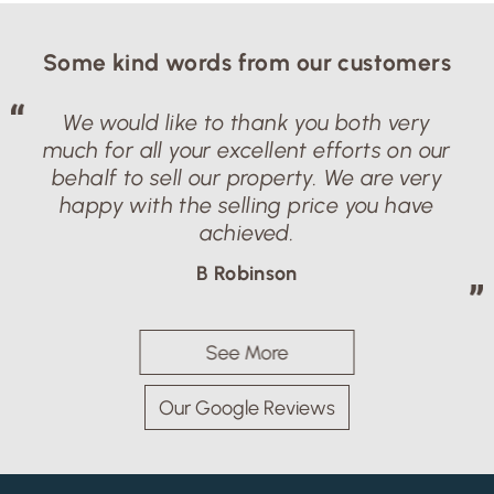
Some kind words from our customers
We would like to thank you both very
much for all your excellent efforts on our
behalf to sell our property. We are very
happy with the selling price you have
achieved.
B Robinson
See More
Our Google Reviews